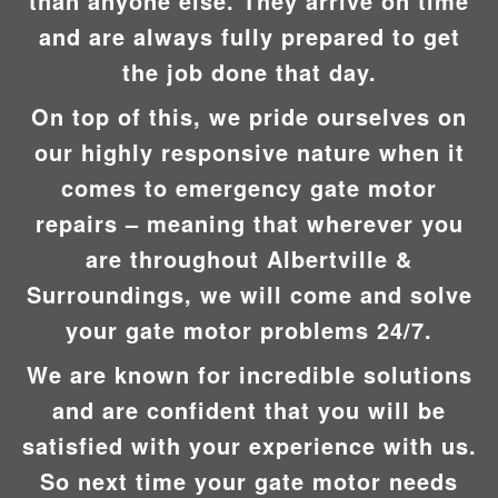
than anyone else. They arrive on time
and are always fully prepared to get
the job done that day.
On top of this, we pride ourselves on
our highly responsive nature when it
comes to emergency gate motor
repairs – meaning that wherever you
are throughout Albertville &
Surroundings, we will come and solve
your gate motor problems 24/7.
We are known for incredible solutions
and are confident that you will be
satisfied with your experience with us.
So next time your gate motor needs