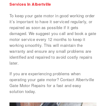
Services In Albertville
To keep your gate motor in good working order
it’s important to have it serviced regularly, or
repaired as soon as possible if it gets
damaged.
We suggest you call and book a
gate
motor service
every 12 months to keep it
working smoothly.
This will maintain the
warranty and ensure any small problems are
identified and repaired to avoid costly repairs
later.
If you are experiencing problems when
operating your gate motor? Contact Albertville
Gate Motor Repairs for a fast and easy
solution today.