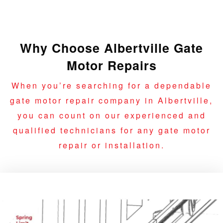
Why Choose Albertville Gate
Motor Repairs
When you’re searching for a dependable
gate motor repair company in Albertville,
you can count on our experienced and
qualified technicians for any gate motor
repair or installation.