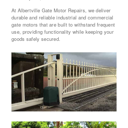
At Albertville Gate Motor Repairs, we deliver
durable and reliable industrial and commercial
gate motors that are built to withstand frequent
use, providing functionality while keeping your
goods safely secured.