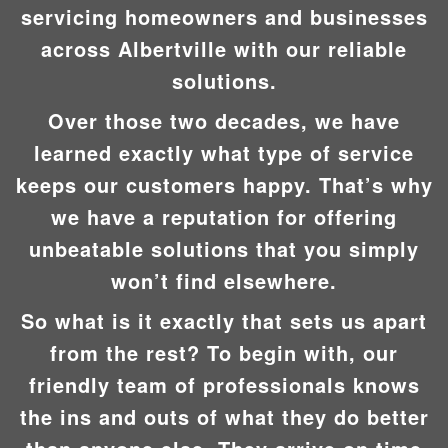
servicing homeowners and businesses
across Albertville with our reliable
solutions.
Over those two decades, we have
learned exactly what type of service
keeps our customers happy. That’s why
we have a reputation for offering
unbeatable solutions that you simply
won’t find elsewhere.
So what is it exactly that sets us apart
from the rest? To begin with, our
friendly team of professionals knows
the ins and outs of what they do better