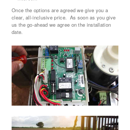
Once the options are agreed we give you a
clear, all-inclusive price. As soon as you give
us the go-ahead we agree on the installation
date.