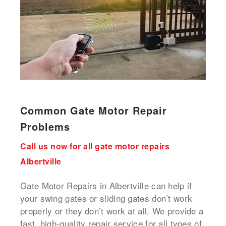
Common Gate Motor Repair
Problems
Call us now for all gate motor repairs
Albertville
Gate Motor Repairs in Albertville can help if
your swing gates or sliding gates don’t work
properly or they don’t work at all. We provide a
fast, high-quality repair service for all types of