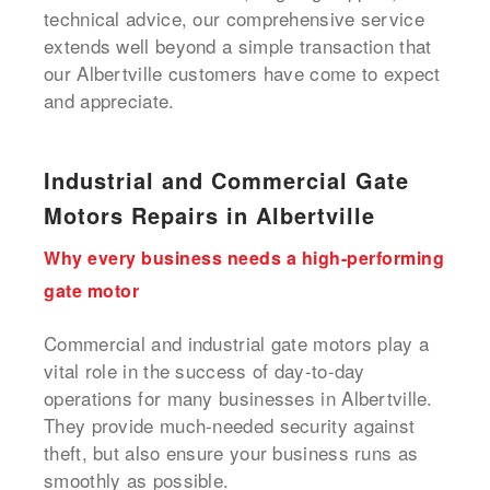
technical advice, our comprehensive service
extends well beyond a simple transaction that
our Albertville customers have come to expect
and appreciate.
Industrial and Commercial Gate
Motors Repairs in Albertville
Why every business needs a high-performing
gate motor
Commercial and industrial gate motors play a
vital role in the success of day-to-day
operations for many businesses in Albertville.
They provide much-needed security against
theft, but also ensure your business runs as
smoothly as possible.