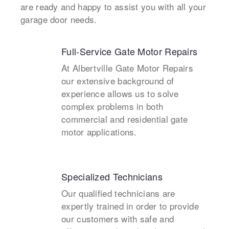
are ready and happy to assist you with all your
garage door needs.
Full-Service Gate Motor Repairs
At Albertville Gate Motor Repairs
our extensive background of
experience allows us to solve
complex problems in both
commercial and residential gate
motor applications.
Specialized Technicians
Our qualified technicians are
expertly trained in order to provide
our customers with safe and