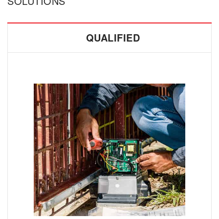
SOLUTIONS
QUALIFIED