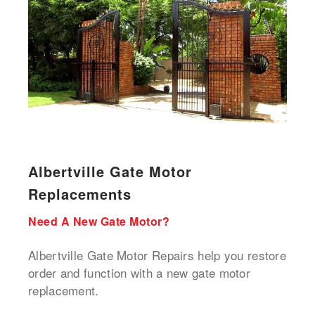
Albertville Gate Motor
Replacements
Need A New Gate Motor?
Albertville Gate Motor Repairs help you restore
order and function with a new gate motor
replacement.