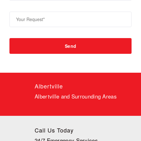
Albertville
Albertville and Surrounding Areas
Call Us Today
24/7 Emergency Services