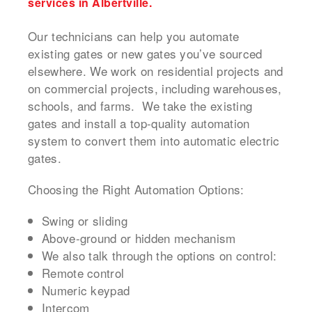
services in Albertville.
Our technicians can help you automate
existing gates or new gates you’ve sourced
elsewhere. We work on residential projects and
on commercial projects, including warehouses,
schools, and farms. We take the existing
gates and install a top-quality automation
system to convert them into automatic electric
gates.
Choosing the Right Automation Options:
Swing or sliding
Above-ground or hidden mechanism
We also talk through the options on control:
Remote control
Numeric keypad
Intercom