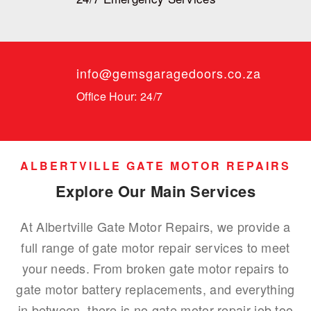
info@gemsgaragedoors.co.za
Office Hour: 24/7
ALBERTVILLE GATE MOTOR REPAIRS
Explore Our Main Services
At Albertville Gate Motor Repairs, we provide a
full range of gate motor repair services to meet
your needs. From broken gate motor repairs to
gate motor battery replacements, and everything
in between, there is no gate motor repair job too