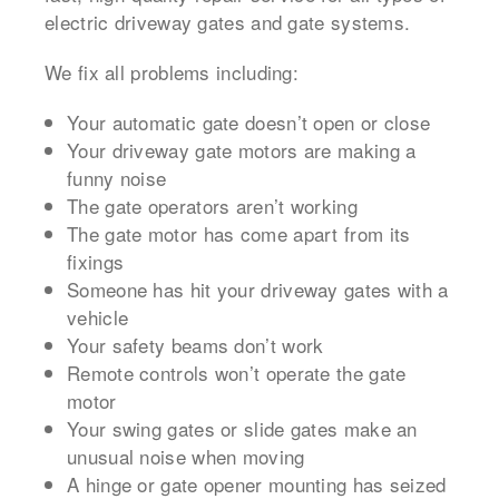
electric driveway gates and gate systems.
We fix all problems including:
Your automatic gate doesn’t open or close
Your driveway gate motors are making a
funny noise
The gate operators aren’t working
The gate motor has come apart from its
fixings
Someone has hit your driveway gates with a
vehicle
Your safety beams don’t work
Remote controls won’t operate the gate
motor
Your swing gates or slide gates make an
unusual noise when moving
A hinge or gate opener mounting has seized