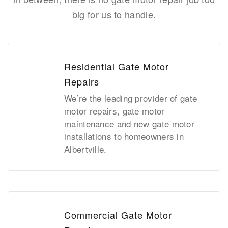
big for us to handle.
Residential Gate Motor
Repairs
We’re the leading provider of gate
motor repairs, gate motor
maintenance and new gate motor
installations to homeowners in
Albertville.
Commercial Gate Motor