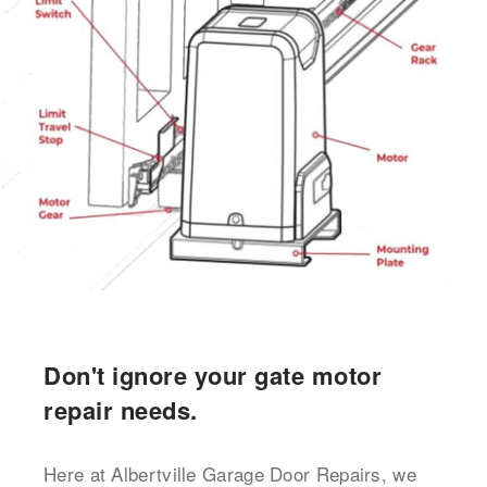
Don't ignore your gate motor
repair needs.
Here at Albertville Garage Door Repairs, we