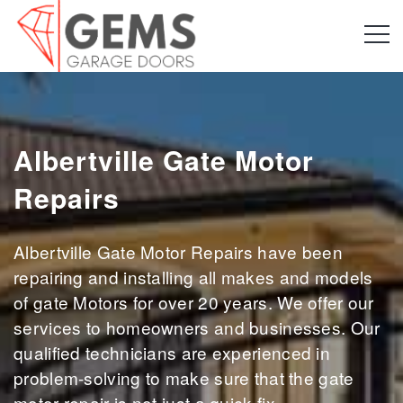
Albertville Gate Motor
Repairs
Albertville Gate Motor Repairs have been
repairing and installing all makes and models
of gate Motors for over 20 years. We offer our
services to homeowners and businesses. Our
qualified technicians are experienced in
problem-solving to make sure that the gate
motor repair is not just a quick fix.