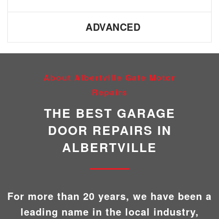
ADVANCED
About Albertville Gate Motor
Repairs
THE BEST GARAGE
DOOR REPAIRS IN
ALBERTVILLE
For more than 20 years, we have been a
leading name in the local industry,