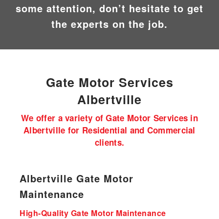
some attention, don’t hesitate to get
the experts on the job.
Gate Motor
Services
Albertville
We offer a variety of Gate Motor Services in
Albertville for Residential and Commercial
clients.
Albertville Gate Motor
Maintenance
High-Quality Gate Motor Maintenance