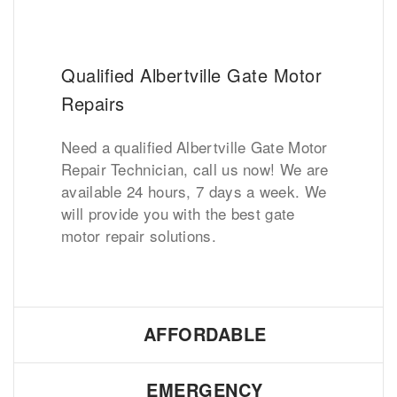
Qualified Albertville Gate Motor
Repairs
Need a qualified Albertville Gate Motor
Repair Technician, call us now! We are
available 24 hours, 7 days a week. We
will provide you with the best gate
motor repair solutions.
AFFORDABLE
EMERGENCY