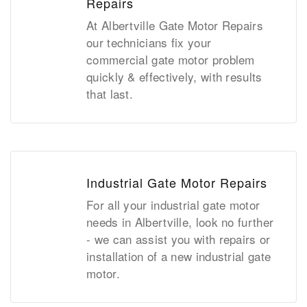
Repairs
At Albertville Gate Motor Repairs
our technicians fix your
commercial gate motor problem
quickly & effectively, with results
that last.
Industrial Gate Motor Repairs
For all your industrial gate motor
needs in Albertville, look no further
- we can assist you with repairs or
installation of a new industrial gate
motor.