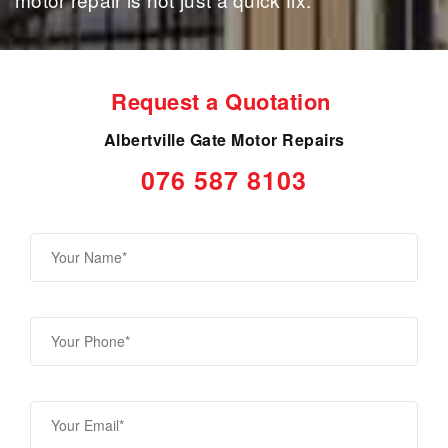
Request a Quotation
Albertville Gate Motor Repairs
076 587 8103