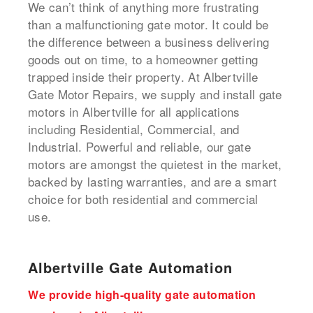
We can’t think of anything more frustrating
than a malfunctioning gate motor. It could be
the difference between a business delivering
goods out on time, to a homeowner getting
trapped inside their property. At Albertville
Gate Motor Repairs, we supply and install gate
motors in Albertville for all applications
including Residential, Commercial, and
Industrial. Powerful and reliable, our gate
motors are amongst the quietest in the market,
backed by lasting warranties, and are a smart
choice for both residential and commercial
use.
Albertville Gate Automation
We provide high-quality gate automation