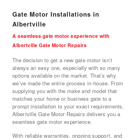
Gate Motor Installations in
Albertville
A seamless gate motor experience with
Albertville Gate Motor Repairs
The decision to get a new gate motor isn’t
always an easy one, especially with so many
options available on the market. That’s why
we’ve made the entire process in-house. From
supplying you with the make and model that
matches your home or business gate to a
prompt installation to your exact requirements,
Albertville Gate Motor Repairs delivers you a
seamless gate motor experience.
With reliable warranties, ongoing support, and