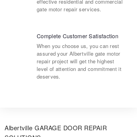
effective residential and commercial
gate motor repair services.
Complete Customer Satisfaction
When you choose us, you can rest
assured your Albertville gate motor
repair project will get the highest
level of attention and commitment it
deserves.
Albertville GARAGE DOOR REPAIR