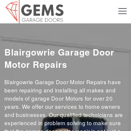
Blairgowrie Garage Door
Motor Repairs
Blairgowrie Garage Door Motor Repairs have
been repairing and installing all makes and
models of garage Door Motors for over 20
years. We offer our services to home owners
and businesses. Our qualified technicians are
experienced in problem solving to make sure
that the garage door motor repair is not just a