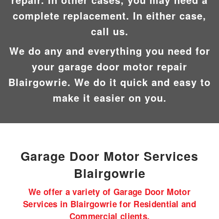
complete replacement. In either case,
call us.
We do any and everything you need for
your garage door motor repair
Blairgowrie. We do it quick and easy to
make it easier on you.
Garage Door Motor
Services
Blairgowrie
We offer a variety of Garage Door Motor
Services in Blairgowrie for Residential and
Commercial clients.