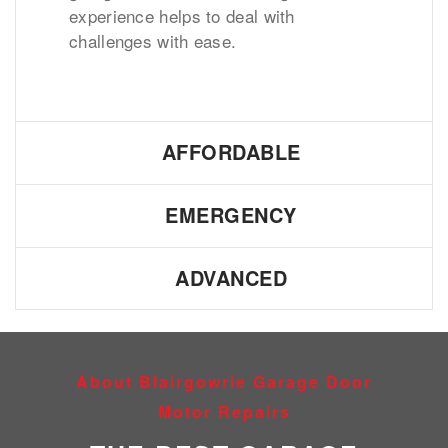
experience helps to deal with
challenges with ease.
AFFORDABLE
EMERGENCY
ADVANCED
About Blairgowrie Garage Door
Motor Repairs