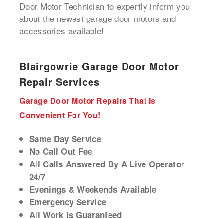
Door Motor Technician to expertly inform you
about the newest garage door motors and
accessories available!
Blairgowrie Garage Door Motor
Repair Services
Garage Door Motor Repairs That Is
Convenient For You!
Same Day Service
No Call Out Fee
All Calls Answered By A Live Operator
24/7
Evenings & Weekends Available
Emergency Service
All Work Is Guaranteed