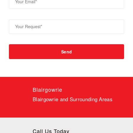
Blairgowrie
Blairgowrie and Surrounding Areas
Call Us Today