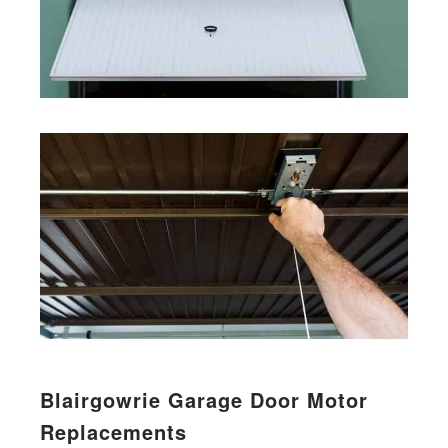
Blairgowrie Garage Door Motor
Replacements