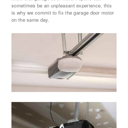
sometimes be an unpleasant experience, this
is why we commit to fix the garage door motor
on the same day.