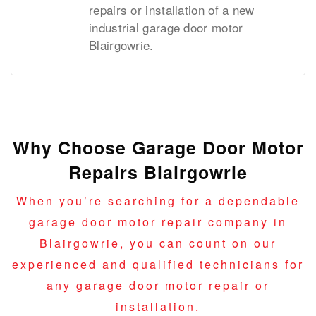
repairs or installation of a new
industrial garage door motor
Blairgowrie.
Why Choose Garage Door Motor
Repairs Blairgowrie
When you’re searching for a dependable
garage door motor repair company in
Blairgowrie, you can count on our
experienced and qualified technicians for
any garage door motor repair or
installation.