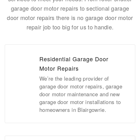
garage door motor repairs to sectional garage
door motor repairs there is no garage door motor
repair job too big for us to handle.
Residential Garage Door
Motor Repairs
We’re the leading provider of
garage door motor repairs, garage
door motor maintenance and new
garage door motor installations to
homeowners in Blairgowrie.