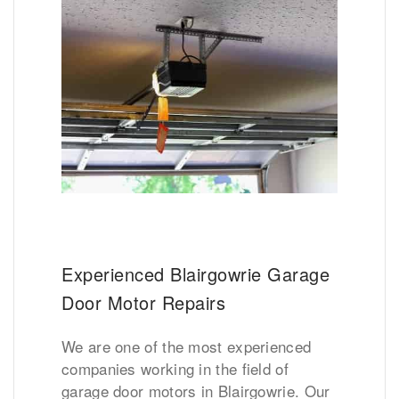
Experienced Blairgowrie Garage
Door Motor Repairs
We are one of the most experienced
companies working in the field of
garage door motors in Blairgowrie. Our