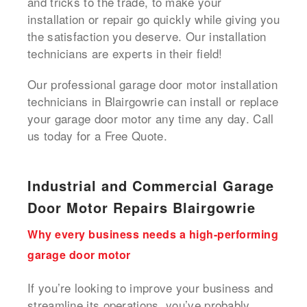
and tricks to the trade, to make your
installation or repair go quickly while giving you
the satisfaction you deserve. Our installation
technicians are experts in their field!
Our professional garage door motor installation
technicians in Blairgowrie can install or replace
your garage door motor any time any day. Call
us today for a Free Quote.
Industrial and Commercial Garage
Door Motor Repairs Blairgowrie
Why every business needs a high-performing
garage door motor
If you’re looking to improve your business and
streamline its operations, you’ve probably