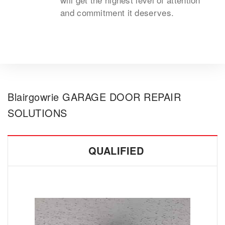
and commitment it deserves.
Blairgowrie GARAGE DOOR REPAIR
SOLUTIONS
QUALIFIED