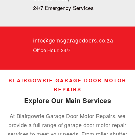
24/7 Emergency Services
info@gemsgaragedoors.co.za
Office Hour: 24/7
BLAIRGOWRIE GARAGE DOOR MOTOR
REPAIRS
Explore Our Main Services
At Blairgowrie Garage Door Motor Repairs, we
provide a full range of garage door motor repair
services to meet your needs. From roller shutter