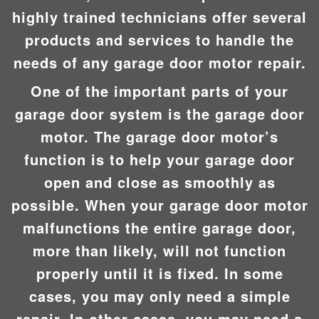
highly trained technicians offer several
products and services to handle the
needs of any garage door motor repair.
One of the important parts of your
garage door system is the garage door
motor. The garage door motor’s
function is to help your garage door
open and close as smoothly as
possible. When your garage door motor
malfunctions the entire garage door,
more than likely, will not function
properly until it is fixed. In some
cases, you may only need a simple
repair. In other cases, you may need a