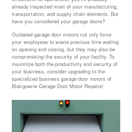
already inspected most of your manufacturing,
transportation, and supply chain elements. But
have you considered your garage doors?
Outdated garage door motors not only force
your employees to waste precious time waiting
on opening and closing, but they may also be
compromising the security of your facility. To
maximize both the productivity and security of
your business, consider upgrading to the
specialized business garage door motors of
Blairgowrie Garage Door Motor Repairs!