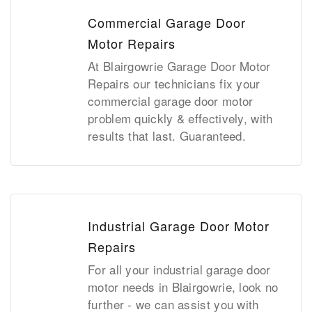
Commercial Garage Door
Motor Repairs
At Blairgowrie Garage Door Motor
Repairs our technicians fix your
commercial garage door motor
problem quickly & effectively, with
results that last. Guaranteed.
Industrial Garage Door Motor
Repairs
For all your industrial garage door
motor needs in Blairgowrie, look no
further - we can assist you with