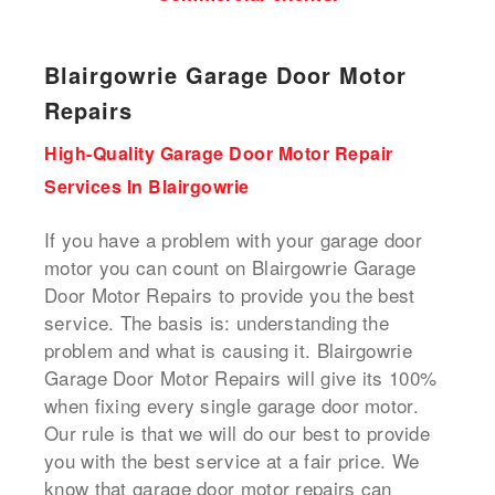
Blairgowrie Garage Door Motor
Repairs
High-Quality Garage Door Motor Repair
Services In Blairgowrie
If you have a problem with your garage door
motor you can count on Blairgowrie Garage
Door Motor Repairs to provide you the best
service. The basis is: understanding the
problem and what is causing it. Blairgowrie
Garage Door Motor Repairs will give its 100%
when fixing every single garage door motor.
Our rule is that we will do our best to provide
you with the best service at a fair price. We
know that garage door motor repairs can