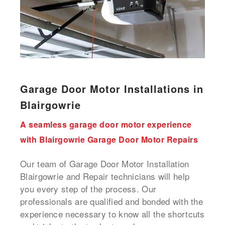
Garage Door Motor Installations in
Blairgowrie
A seamless garage door motor experience
with Blairgowrie Garage Door Motor Repairs
Our team of Garage Door Motor Installation
Blairgowrie and Repair technicians will help
you every step of the process. Our
professionals are qualified and bonded with the
experience necessary to know all the shortcuts