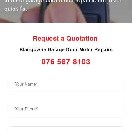
quick fix.
Request a Quotation
Blairgowrie Garage Door Motor Repairs
076 587 8103