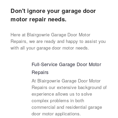
Don't ignore your garage door
motor repair needs.
Here at Blairgowrie Garage Door Motor
Repairs, we are ready and happy to assist you
with all your garage door motor needs.
Full-Service Garage Door Motor
Repairs
At Blairgowrie Garage Door Motor
Repairs our extensive background of
experience allows us to solve
complex problems in both
commercial and residential garage
door motor applications.