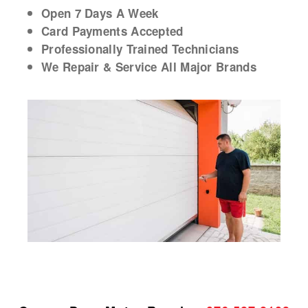
Open 7 Days A Week
Card Payments Accepted
Professionally Trained Technicians
We Repair & Service All Major Brands