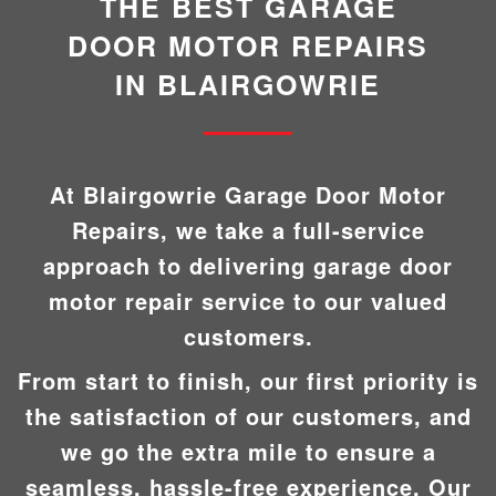
THE BEST GARAGE
DOOR MOTOR REPAIRS
IN BLAIRGOWRIE
At Blairgowrie Garage Door Motor
Repairs, we take a full-service
approach to delivering garage door
motor repair service to our valued
customers.
From start to finish, our first priority is
the satisfaction of our customers, and
we go the extra mile to ensure a
seamless, hassle-free experience. Our