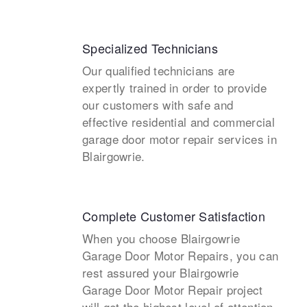
Specialized Technicians
Our qualified technicians are
expertly trained in order to provide
our customers with safe and
effective residential and commercial
garage door motor repair services in
Blairgowrie.
Complete Customer Satisfaction
When you choose Blairgowrie
Garage Door Motor Repairs, you can
rest assured your Blairgowrie
Garage Door Motor Repair project
will get the highest level of attention