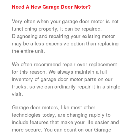
Need A New Garage Door Motor?
Very often when your garage door motor is not
functioning properly, it can be repaired.
Diagnosing and repairing your existing motor
may be a less expensive option than replacing
the entire unit.
We often recommend repair over replacement
for this reason. We always maintain a full
inventory of garage door motor parts on our
trucks, so we can ordinarily repair it in a single
visit.
Garage door motors, like most other
technologies today, are changing rapidly to
include features that make your life easier and
more secure. You can count on our Garage