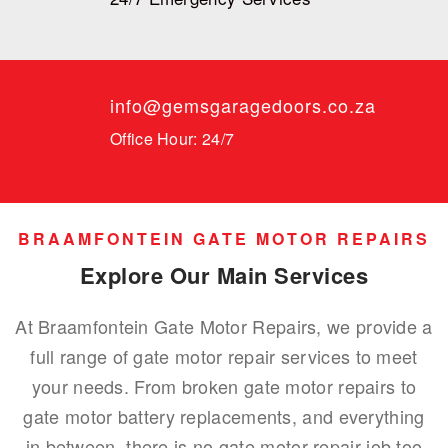
info@gemsgaragedoors.co.za
Office Hour: 24/7
BRAAMFONTEIN GATE MOTOR REPAIRS
Explore Our Main Services
At Braamfontein Gate Motor Repairs, we provide a
full range of gate motor repair services to meet
your needs. From broken gate motor repairs to
gate motor battery replacements, and everything
in between, there is no gate motor repair job too