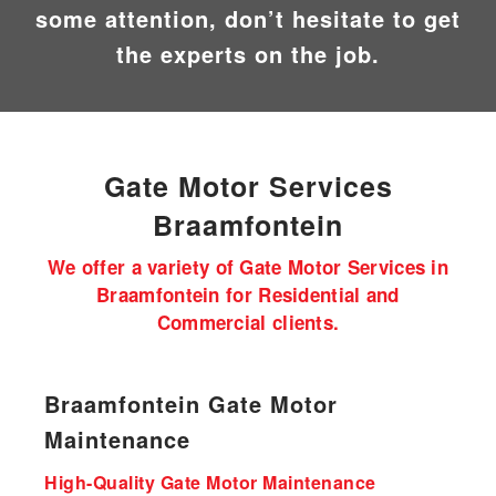
some attention, don’t hesitate to get
the experts on the job.
Gate Motor
Services
Braamfontein
We offer a variety of Gate Motor Services in
Braamfontein for Residential and
Commercial clients.
Braamfontein Gate Motor
Maintenance
High-Quality Gate Motor Maintenance