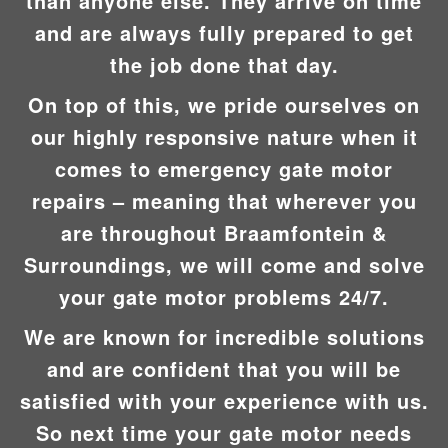
than anyone else. They arrive on time
and are always fully prepared to get
the job done that day.
On top of this, we pride ourselves on
our highly responsive nature when it
comes to emergency gate motor
repairs – meaning that wherever you
are throughout Braamfontein &
Surroundings, we will come and solve
your gate motor problems 24/7.
We are known for incredible solutions
and are confident that you will be
satisfied with your experience with us.
So next time your gate motor needs