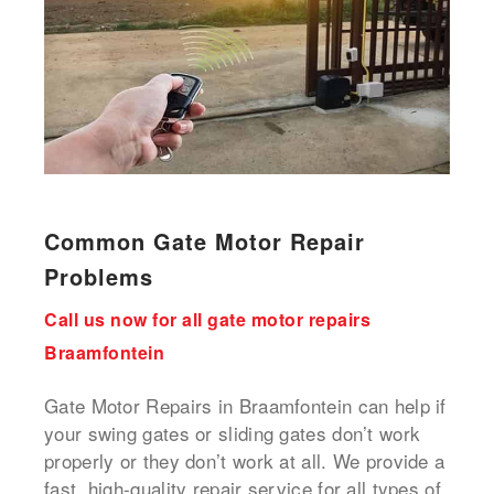
Common Gate Motor Repair
Problems
Call us now for all gate motor repairs
Braamfontein
Gate Motor Repairs in Braamfontein can help if
your swing gates or sliding gates don’t work
properly or they don’t work at all. We provide a
fast, high-quality repair service for all types of