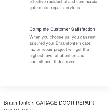
effective residential and commercial
gate motor repair services.
Complete Customer Satisfaction
When you choose us, you can rest
assured your Braamfontein gate
motor repair project will get the
highest level of attention and
commitment it deserves.
Braamfontein GARAGE DOOR REPAIR