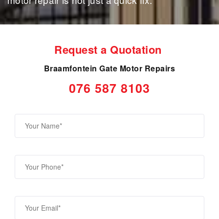
Request a Quotation
Braamfontein Gate Motor Repairs
076 587 8103