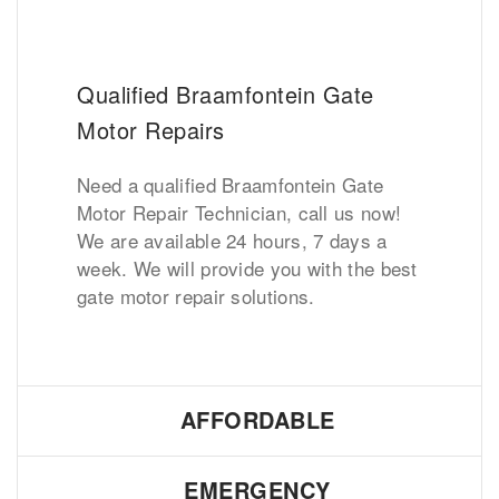
Qualified Braamfontein Gate
Motor Repairs
Need a qualified Braamfontein Gate
Motor Repair Technician, call us now!
We are available 24 hours, 7 days a
week. We will provide you with the best
gate motor repair solutions.
AFFORDABLE
EMERGENCY