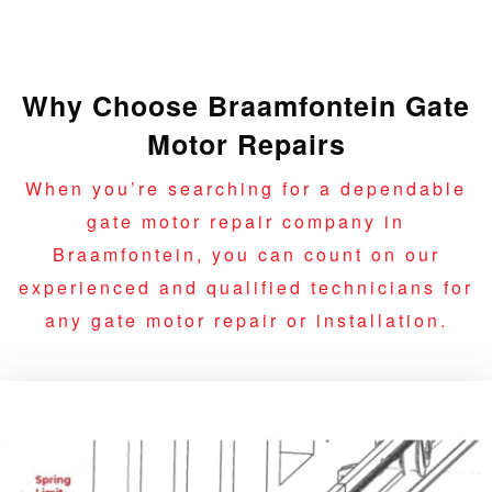
Why Choose Braamfontein Gate
Motor Repairs
When you’re searching for a dependable
gate motor repair company in
Braamfontein, you can count on our
experienced and qualified technicians for
any gate motor repair or installation.