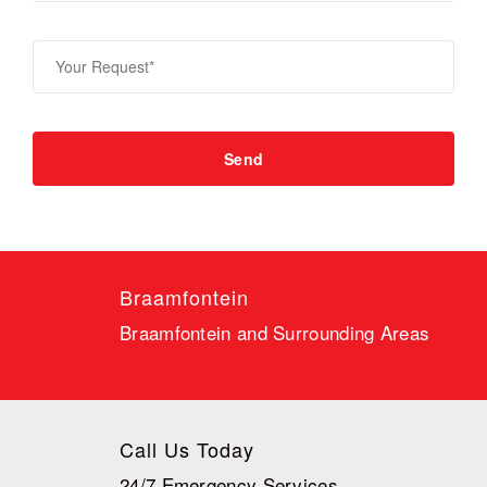
Braamfontein
Braamfontein and Surrounding Areas
Call Us Today
24/7 Emergency Services