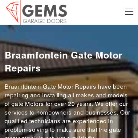
Braamfontein Gate Motor
Repairs
Braamfontein Gate Motor Repairs have been
repairing and installing all makes and models
of gate Motors for over 20 years. We offer our
services to homeowners and businesses. Our
qualified technicians are experienced in
problem-solving to make sure that the gate
motor repair is not just a quick fix.