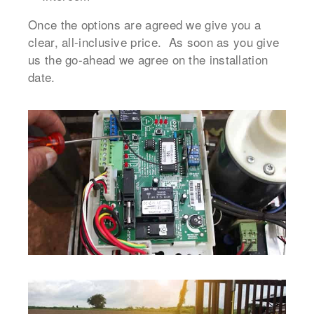
Once the options are agreed we give you a
clear, all-inclusive price. As soon as you give
us the go-ahead we agree on the installation
date.