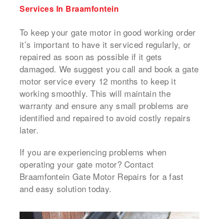
Services In Braamfontein
To keep your gate motor in good working order
it’s important to have it serviced regularly, or
repaired as soon as possible if it gets
damaged.
We suggest you call and book a
gate
motor service
every 12 months to keep it
working smoothly.
This will maintain the
warranty and ensure any small problems are
identified and repaired to avoid costly repairs
later.
If you are experiencing problems when
operating your gate motor? Contact
Braamfontein Gate Motor Repairs for a fast
and easy solution today.