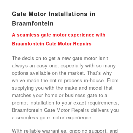
Gate Motor Installations in
Braamfontein
A seamless gate motor experience with
Braamfontein Gate Motor Repairs
The decision to get a new gate motor isn’t
always an easy one, especially with so many
options available on the market. That’s why
we’ve made the entire process in-house. From
supplying you with the make and model that
matches your home or business gate to a
prompt installation to your exact requirements,
Braamfontein Gate Motor Repairs delivers you
a seamless gate motor experience.
With reliable warranties, ongoing support, and