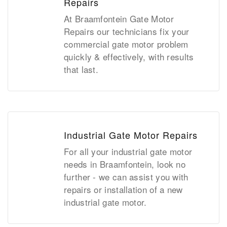
Repairs
At Braamfontein Gate Motor
Repairs our technicians fix your
commercial gate motor problem
quickly & effectively, with results
that last.
Industrial Gate Motor Repairs
For all your industrial gate motor
needs in Braamfontein, look no
further - we can assist you with
repairs or installation of a new
industrial gate motor.