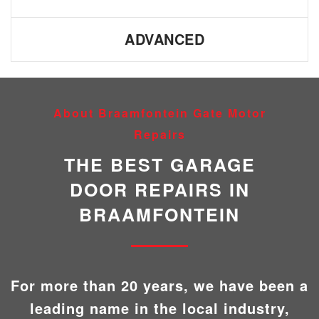
ADVANCED
About Braamfontein Gate Motor
Repairs
THE BEST GARAGE
DOOR REPAIRS IN
BRAAMFONTEIN
For more than 20 years, we have been a
leading name in the local industry,