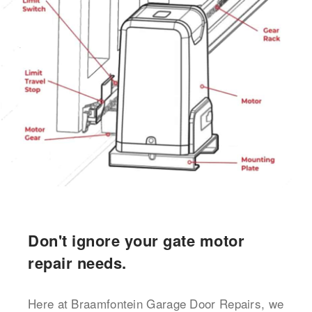
Don't ignore your gate motor
repair needs.
Here at Braamfontein Garage Door Repairs, we