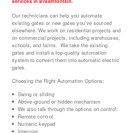
services in Braamfontein.
Our technicians can help you automate
existing gates or new gates you’ve sourced
elsewhere. We work on residential projects and
on commercial projects, including warehouses,
schools, and farms. We take the existing
gates and install a top-quality automation
system to convert them into automatic electric
gates.
Choosing the Right Automation Options:
Swing or sliding
Above-ground or hidden mechanism
We also talk through the options on control:
Remote control
Numeric keypad
Intercom