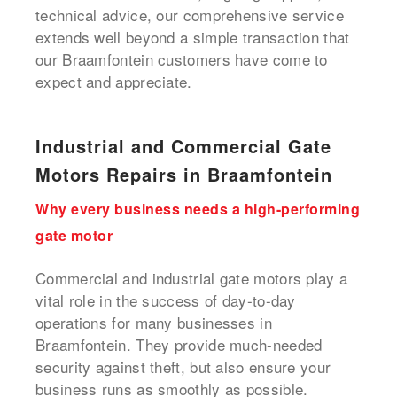
technical advice, our comprehensive service
extends well beyond a simple transaction that
our Braamfontein customers have come to
expect and appreciate.
Industrial and Commercial Gate
Motors Repairs in Braamfontein
Why every business needs a high-performing
gate motor
Commercial and industrial gate motors play a
vital role in the success of day-to-day
operations for many businesses in
Braamfontein. They provide much-needed
security against theft, but also ensure your
business runs as smoothly as possible.