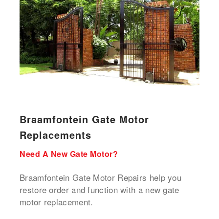
Braamfontein Gate Motor
Replacements
Need A New Gate Motor?
Braamfontein Gate Motor Repairs help you
restore order and function with a new gate
motor replacement.