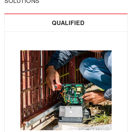
SOLUTIONS
QUALIFIED