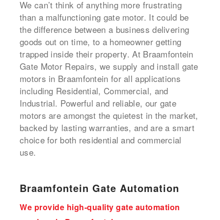
We can’t think of anything more frustrating
than a malfunctioning gate motor. It could be
the difference between a business delivering
goods out on time, to a homeowner getting
trapped inside their property. At Braamfontein
Gate Motor Repairs, we supply and install gate
motors in Braamfontein for all applications
including Residential, Commercial, and
Industrial. Powerful and reliable, our gate
motors are amongst the quietest in the market,
backed by lasting warranties, and are a smart
choice for both residential and commercial
use.
Braamfontein Gate Automation
We provide high-quality gate automation