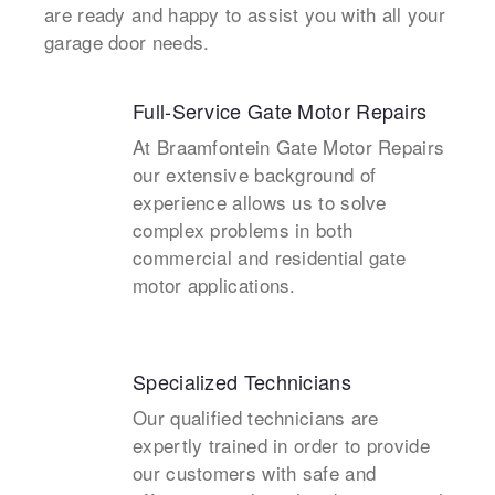
are ready and happy to assist you with all your
garage door needs.
Full-Service Gate Motor Repairs
At Braamfontein Gate Motor Repairs
our extensive background of
experience allows us to solve
complex problems in both
commercial and residential gate
motor applications.
Specialized Technicians
Our qualified technicians are
expertly trained in order to provide
our customers with safe and