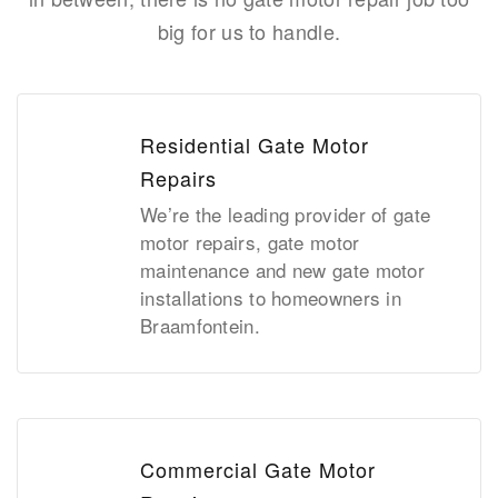
big for us to handle.
Residential Gate Motor
Repairs
We’re the leading provider of gate
motor repairs, gate motor
maintenance and new gate motor
installations to homeowners in
Braamfontein.
Commercial Gate Motor