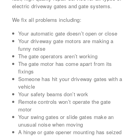
electric driveway gates and gate systems.
We fix all problems including:
Your automatic gate doesn’t open or close
Your driveway gate motors are making a
funny noise
The gate operators aren’t working
The gate motor has come apart from its
fixings
Someone has hit your driveway gates with a
vehicle
Your safety beams don’t work
Remote controls won’t operate the gate
motor
Your swing gates or slide gates make an
unusual noise when moving
A hinge or gate opener mounting has seized