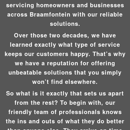
servicing homeowners and businesses
across Braamfontein with our reliable
solutions.
Over those two decades, we have
learned exactly what type of service
keeps our customers happy. That’s why
we have a reputation for offering
unbeatable solutions that you simply
won’t find elsewhere.
So what is it exactly that sets us apart
from the rest? To begin with, our
friendly team of professionals knows
the ins and outs of what they do better