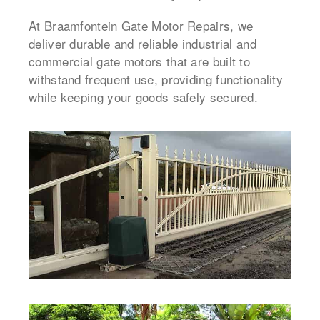
At Braamfontein Gate Motor Repairs, we
deliver durable and reliable industrial and
commercial gate motors that are built to
withstand frequent use, providing functionality
while keeping your goods safely secured.