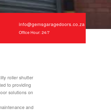
info@gemsgaragedoors.co.za
Office Hour: 24/7
y roller shutter
ed to providing
oor solutions on
, maintenance and