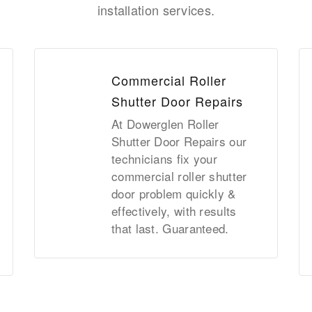
installation services.
Commercial Roller
Shutter Door Repairs
At Dowerglen Roller
Shutter Door Repairs our
technicians fix your
commercial roller shutter
door problem quickly &
effectively, with results
that last. Guaranteed.