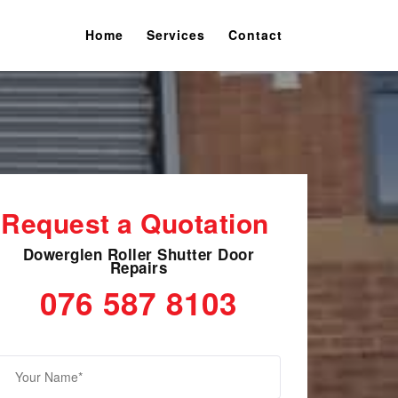
Home
Services
Contact
Request a Quotation
Dowerglen Roller Shutter Door
Repairs
076 587 8103