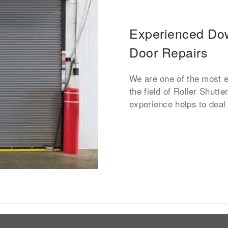
Experienced Dow
Door Repairs
We are one of the most 
the field of Roller Shutt
experience helps to deal