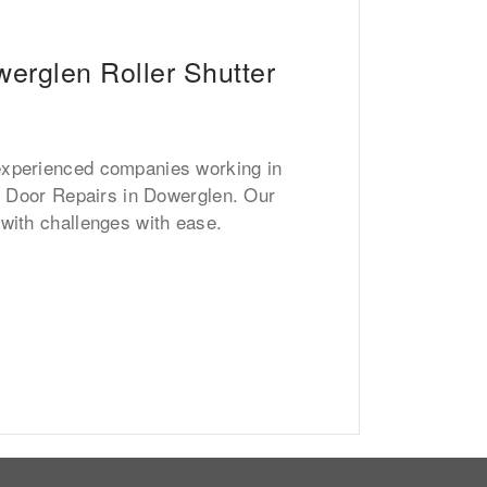
erglen Roller Shutter
experienced companies working in
er Door Repairs in Dowerglen. Our
 with challenges with ease.