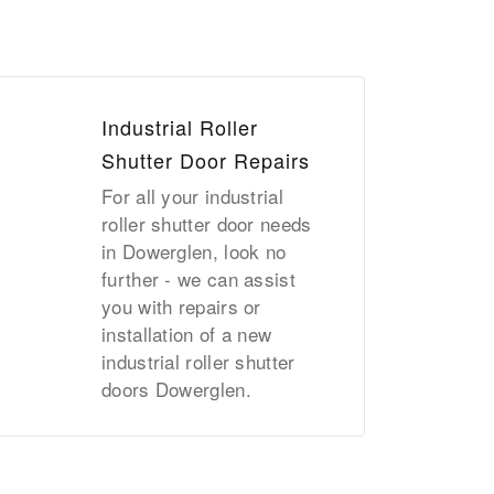
Industrial Roller
Shutter Door Repairs
For all your industrial
roller shutter door needs
in Dowerglen, look no
further - we can assist
you with repairs or
installation of a new
industrial roller shutter
doors Dowerglen.