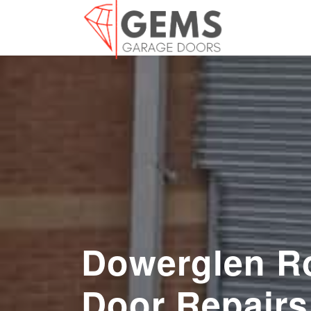
Dowerglen Ro
Door Repairs