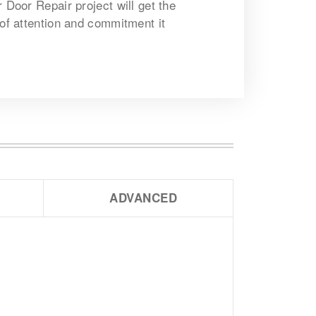
r Door Repair project will get the
 of attention and commitment it
ADVANCED