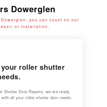
irs Dowerglen
n Dowerglen, you can count on our
epair or installation.
 your roller shutter
needs.
er Shutter Door Repairs, we are ready
with all your roller shutter door needs.