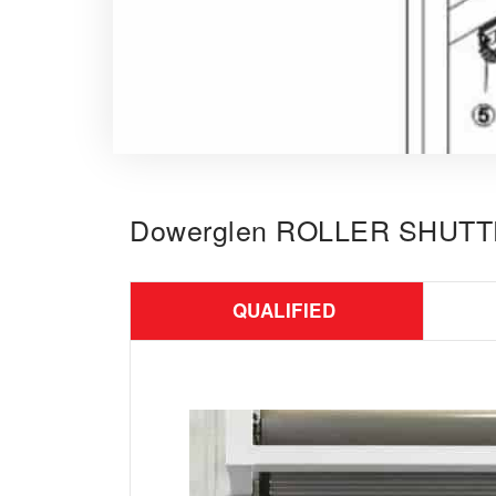
Dowerglen ROLLER SHUT
QUALIFIED