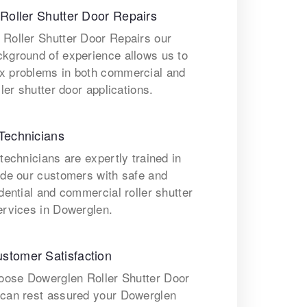
 Roller Shutter Door Repairs
 Roller Shutter Door Repairs our
ckground of experience allows us to
x problems in both commercial and
ller shutter door applications.
Technicians
 technicians are expertly trained in
ide our customers with safe and
idential and commercial roller shutter
ervices in Dowerglen.
stomer Satisfaction
ose Dowerglen Roller Shutter Door
 can rest assured your Dowerglen