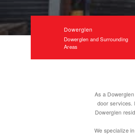
Dowerglen
Dowerglen and Surrounding
Areas
As a Dowerglen 
door services.
Dowerglen resid
We specialize in