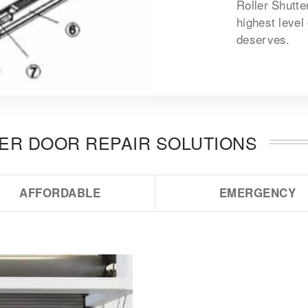
Roller Shutte
highest level
deserves.
TER DOOR REPAIR SOLUTIONS
AFFORDABLE
EMERGENCY