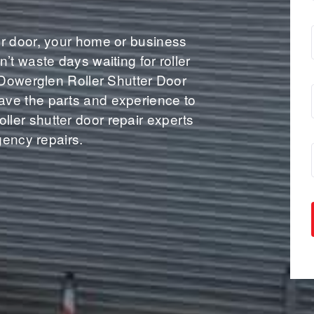
r door, your home or business
’t waste days waiting for roller
 Dowerglen Roller Shutter Door
ve the parts and experience to
 roller shutter door repair experts
gency repairs.