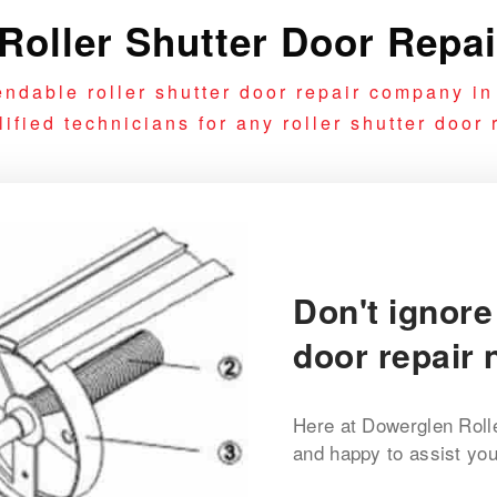
oller Shutter Door Repa
ndable roller shutter door repair company i
fied technicians for any roller shutter door r
Don't ignore
door repair 
Here at Dowerglen Roll
and happy to assist you 