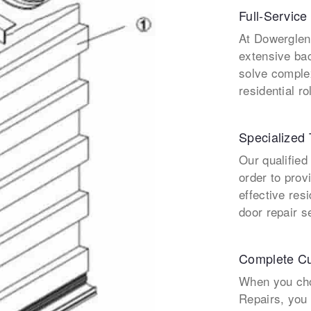
Full-Service
At Dowerglen
extensive ba
solve comple
residential ro
Specialized 
Our qualified
order to prov
effective res
door repair s
Complete Cu
When you cho
Repairs, you