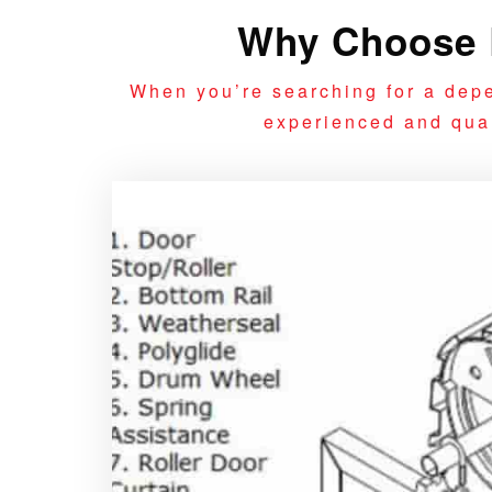
Why Choose R
When you’re searching for a depe
experienced and quali