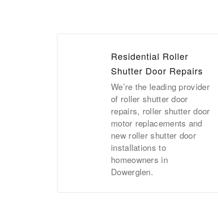
Residential Roller
Shutter Door Repairs
We’re the leading provider
of roller shutter door
repairs, roller shutter door
motor replacements and
new roller shutter door
installations to
homeowners in
Dowerglen.