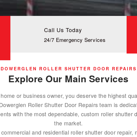
Call Us Today
24/7 Emergency Services
DOWERGLEN ROLLER SHUTTER DOOR REPAIRS
Explore Our Main Services
home or business owner, you deserve the highest qualit
 Dowerglen Roller Shutter Door Repairs team is dedicat
ents with the most dependable, custom roller shutter d
the market.
 commercial and residential roller shutter door repair