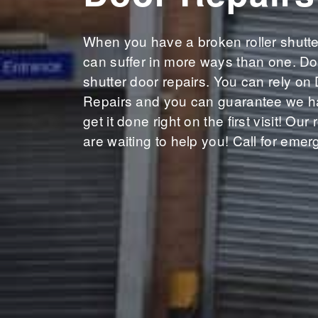
When you have a broken roller shutte
can suffer in more ways than one. Don
shutter door repairs. You can rely on
Repairs and you can guarantee we ha
get it done right on the first visit! Our
are waiting to help you! Call for emer