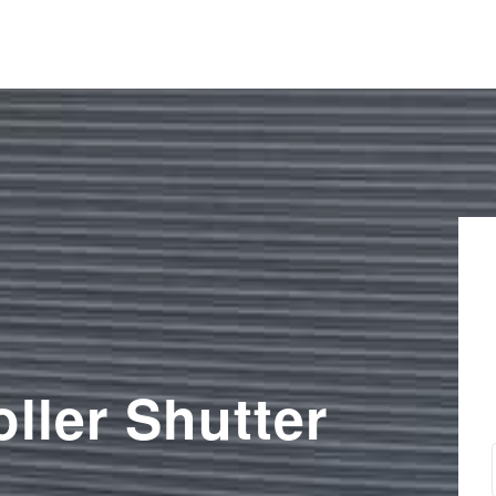
ller Shutter