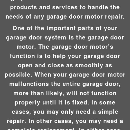
products and services to handle the
needs of any garage door motor repair.
One of the important parts of your
garage door system is the garage door
motor. The garage door motor’s
function is to help your garage door
open and close as smoothly as
possible. When your garage door motor
malfunctions the entire garage door,
more than likely, will not function
properly until it is fixed. In some
cases, you may only need a simple
repair. In other cases, you may need a
complete replacement. In either case,