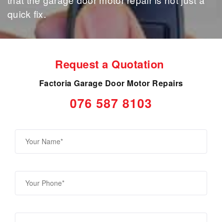
quick fix.
Request a Quotation
Factoria Garage Door Motor Repairs
076 587 8103