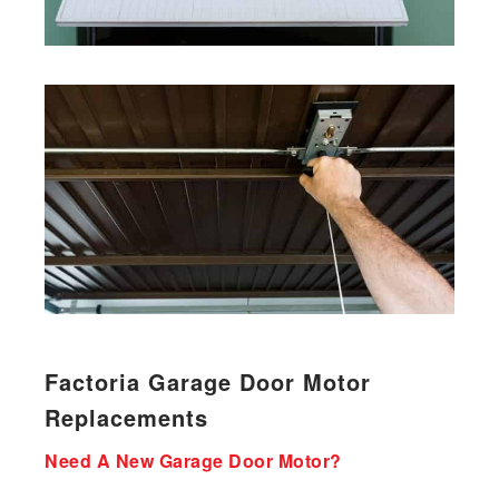
Factoria Garage Door Motor
Replacements
Need A New Garage Door Motor?