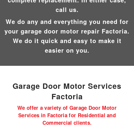
call us.
We do any and everything you need for
your garage door motor repair Factoria.
We do it quick and easy to make it
easier on you.
Garage Door Motor
Services
Factoria
We offer a variety of Garage Door Motor
Services in Factoria for Residential and
Commercial clients.