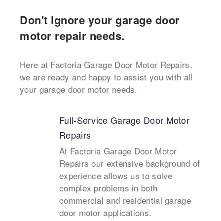
Don't ignore your garage door
motor repair needs.
Here at Factoria Garage Door Motor Repairs,
we are ready and happy to assist you with all
your garage door motor needs.
Full-Service Garage Door Motor
Repairs
At Factoria Garage Door Motor
Repairs our extensive background of
experience allows us to solve
complex problems in both
commercial and residential garage
door motor applications.