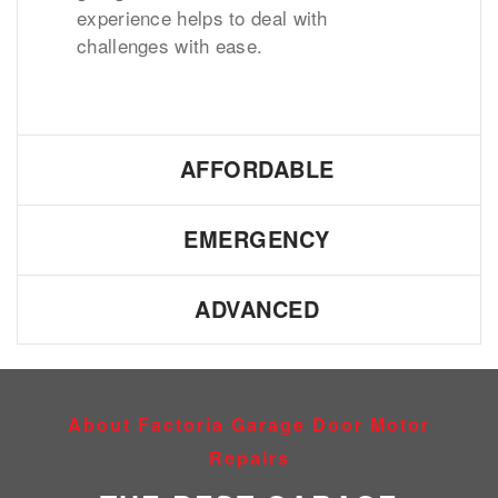
experience helps to deal with
challenges with ease.
AFFORDABLE
EMERGENCY
ADVANCED
About Factoria Garage Door Motor
Repairs