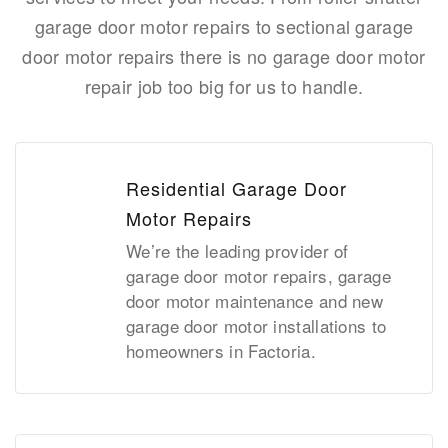
garage door motor repairs to sectional garage
door motor repairs there is no garage door motor
repair job too big for us to handle.
Residential Garage Door
Motor Repairs
We’re the leading provider of
garage door motor repairs, garage
door motor maintenance and new
garage door motor installations to
homeowners in Factoria.