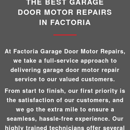
THE BEST GARAGE
DOOR MOTOR REPAIRS
IN FACTORIA
At Factoria Garage Door Motor Repairs,
we take a full-service approach to
delivering garage door motor repair
service to our valued customers.
From start to finish, our first priority is
the satisfaction of our customers, and
we go the extra mile to ensure a
seamless, hassle-free experience. Our
highly trained technicians offer several