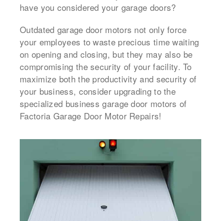
have you considered your garage doors?
Outdated garage door motors not only force
your employees to waste precious time waiting
on opening and closing, but they may also be
compromising the security of your facility. To
maximize both the productivity and security of
your business, consider upgrading to the
specialized business garage door motors of
Factoria Garage Door Motor Repairs!