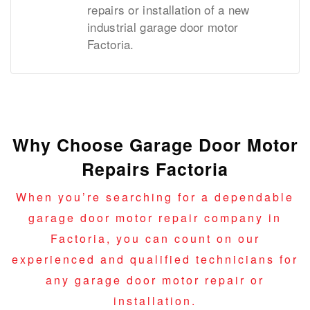
repairs or installation of a new
industrial garage door motor
Factoria.
Why Choose Garage Door Motor
Repairs Factoria
When you’re searching for a dependable
garage door motor repair company in
Factoria, you can count on our
experienced and qualified technicians for
any garage door motor repair or
installation.