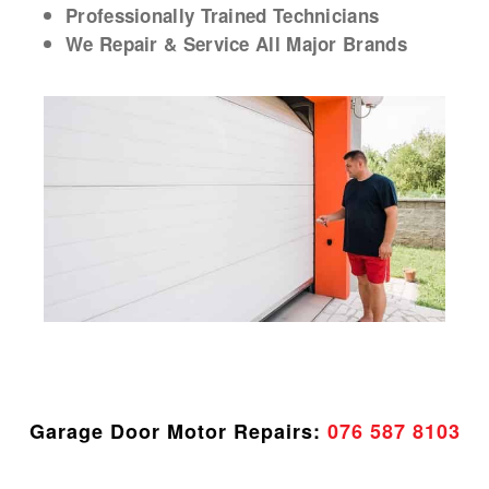
Professionally Trained Technicians
We Repair & Service All Major Brands
Garage Door Motor Repairs:
076 587 8103