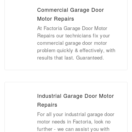
Commercial Garage Door
Motor Repairs
At Factoria Garage Door Motor
Repairs our technicians fix your
commercial garage door motor
problem quickly & effectively, with
results that last. Guaranteed.
Industrial Garage Door Motor
Repairs
For all your industrial garage door
motor needs in Factoria, look no
further - we can assist you with