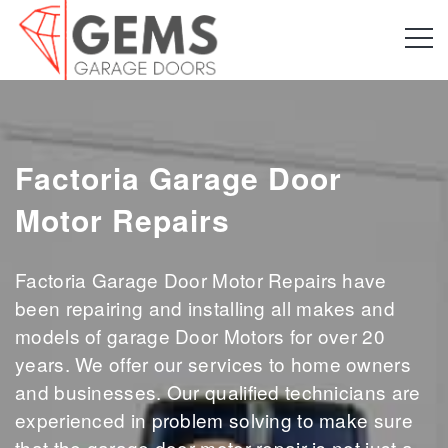
Factoria Garage Door
Motor Repairs
Factoria Garage Door Motor Repairs have
been repairing and installing all makes and
models of garage Door Motors for over 20
years. We offer our services to home owners
and businesses. Our qualified technicians are
experienced in problem solving to make sure
that the garage door motor repair is not just a