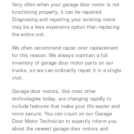
Very often when your garage door motor is not
functioning properly, it can be repaired.
Diagnosing and repairing your existing motor
may be a less expensive option than replacing
the entire unit.
We often recommend repair over replacement
for this reason. We always maintain a full
inventory of garage door motor parts on our
trucks, so we can ordinarily repair it in a single
visit.
Garage door motors, like most other
technologies today, are changing rapidly to
include features that make your life easier and
more secure. You can count on our Garage
Door Motor Technician to expertly inform you
about the newest garage door motors and