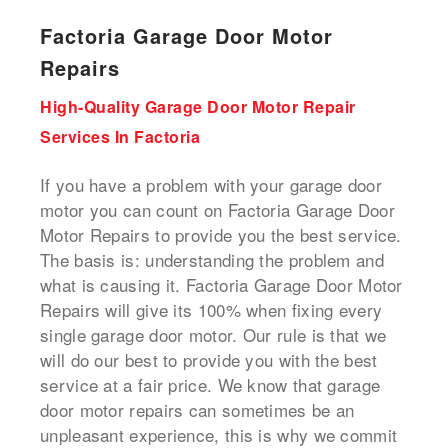
Factoria Garage Door Motor
Repairs
High-Quality Garage Door Motor Repair
Services In Factoria
If you have a problem with your garage door
motor you can count on Factoria Garage Door
Motor Repairs to provide you the best service.
The basis is: understanding the problem and
what is causing it. Factoria Garage Door Motor
Repairs will give its 100% when fixing every
single garage door motor. Our rule is that we
will do our best to provide you with the best
service at a fair price. We know that garage
door motor repairs can sometimes be an
unpleasant experience, this is why we commit