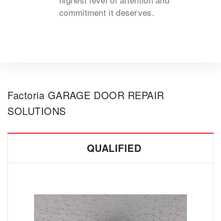
commitment it deserves.
Factoria GARAGE DOOR REPAIR
SOLUTIONS
QUALIFIED