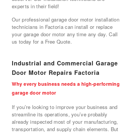
experts in their field!
Our professional garage door motor installation
technicians in Factoria can install or replace
your garage door motor any time any day. Call
us today for a Free Quote.
Industrial and Commercial Garage
Door Motor Repairs Factoria
Why every business needs a high-performing
garage door motor
If you’re looking to improve your business and
streamline its operations, you’ve probably
already inspected most of your manufacturing,
transportation, and supply chain elements. But