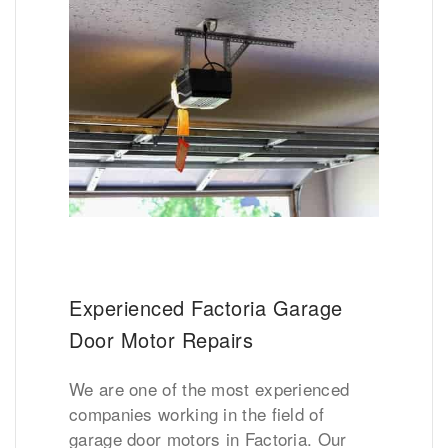
Experienced Factoria Garage
Door Motor Repairs
We are one of the most experienced
companies working in the field of
garage door motors in Factoria. Our