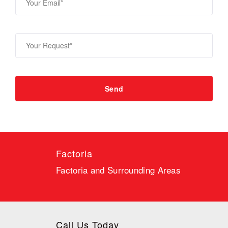
Factoria
Factoria and Surrounding Areas
Call Us Today