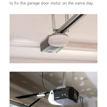
to fix the garage door motor on the same day.