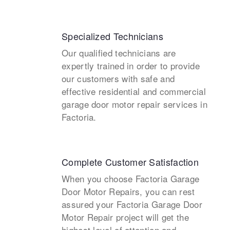
Specialized Technicians
Our qualified technicians are
expertly trained in order to provide
our customers with safe and
effective residential and commercial
garage door motor repair services in
Factoria.
Complete Customer Satisfaction
When you choose Factoria Garage
Door Motor Repairs, you can rest
assured your Factoria Garage Door
Motor Repair project will get the
highest level of attention and