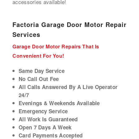
accessories available!
Factoria Garage Door Motor Repair
Services
Garage Door Motor Repairs That Is
Convenient For You!
Same Day Service
No Call Out Fee
All Calls Answered By A Live Operator
24/7
Evenings & Weekends Available
Emergency Service
All Work Is Guaranteed
Open 7 Days A Week
Card Payments Accepted