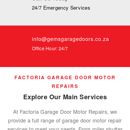
24/7 Emergency Services
info@gemsgaragedoors.co.za
Office Hour: 24/7
FACTORIA GARAGE DOOR MOTOR
REPAIRS
Explore Our Main Services
At Factoria Garage Door Motor Repairs, we
provide a full range of garage door motor repair
services to meet your needs. From roller shutter