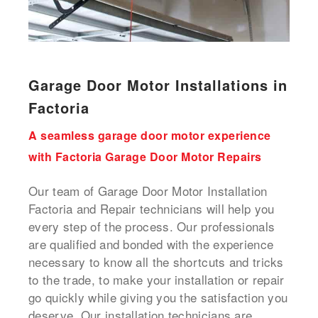
Garage Door Motor Installations in
Factoria
A seamless garage door motor experience
with Factoria Garage Door Motor Repairs
Our team of Garage Door Motor Installation
Factoria and Repair technicians will help you
every step of the process. Our professionals
are qualified and bonded with the experience
necessary to know all the shortcuts and tricks
to the trade, to make your installation or repair
go quickly while giving you the satisfaction you
deserve. Our installation technicians are