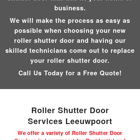
business.
We will make the process as easy as
possible when choosing your new
roller shutter door and having our
skilled technicians come out to replace
your roller shutter door.
Call Us Today for a Free Quote!
Roller Shutter Door
Services Leeuwpoort
We offer a variety of Roller Shutter Door