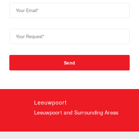
Leeuwpoort
Leeuwpoort and Surrounding Areas