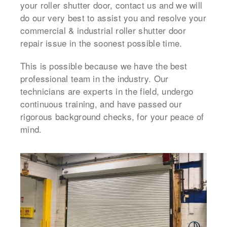
your roller shutter door, contact us and we will
do our very best to assist you and resolve your
commercial & industrial roller shutter door
repair issue in the soonest possible time.
This is possible because we have the best
professional team in the industry. Our
technicians are experts in the field, undergo
continuous training, and have passed our
rigorous background checks, for your peace of
mind.