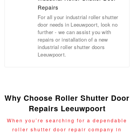
Repairs
For all your industrial roller shutter
door needs in Leeuwpoort, look no
further - we can assist you with
repairs or installation of a new
industrial roller shutter doors
Leeuwpoort.
Why Choose Roller Shutter Door
Repairs Leeuwpoort
When you’re searching for a dependable
roller shutter door repair company in