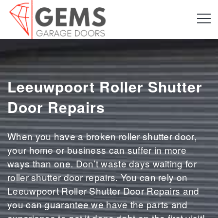
Leeuwpoort Roller Shutter
Door Repairs
When you have a broken roller shutter door,
your home or business can suffer in more
ways than one. Don’t waste days waiting for
roller shutter door repairs. You can rely on
Leeuwpoort Roller Shutter Door Repairs and
you can guarantee we have the parts and
experience to get it done right on the first visit!