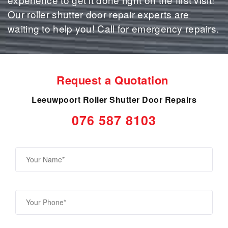
Our roller shutter door repair experts are
waiting to help you! Call for emergency repairs.
Request a Quotation
Leeuwpoort Roller Shutter Door Repairs
076 587 8103