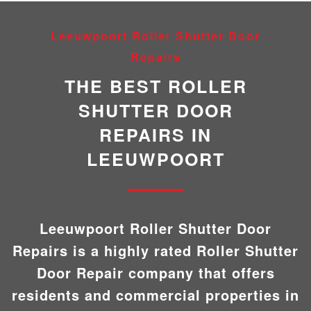
Leeuwpoort Roller Shutter Door
Repairs
THE BEST ROLLER
SHUTTER DOOR
REPAIRS IN
LEEUWPOORT
Leeuwpoort Roller Shutter Door
Repairs is a highly rated Roller Shutter
Door Repair company that offers
residents and commercial properties in