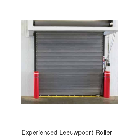
Experienced Leeuwpoort Roller