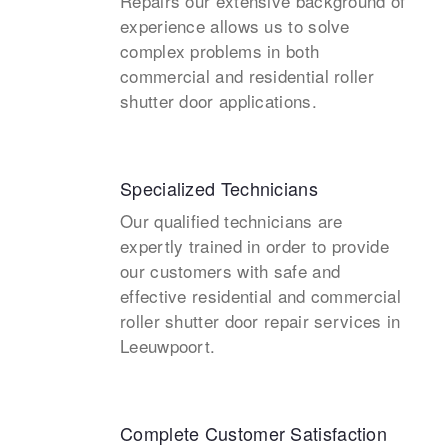
Repairs our extensive background of
experience allows us to solve
complex problems in both
commercial and residential roller
shutter door applications.
Specialized Technicians
Our qualified technicians are
expertly trained in order to provide
our customers with safe and
effective residential and commercial
roller shutter door repair services in
Leeuwpoort.
Complete Customer Satisfaction