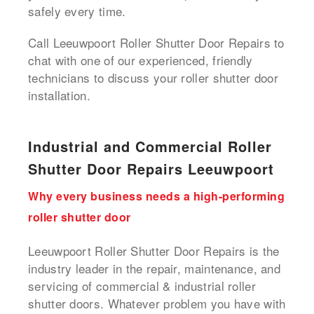
safely every time.
Call Leeuwpoort Roller Shutter Door Repairs to
chat with one of our experienced, friendly
technicians to discuss your roller shutter door
installation.
Industrial and Commercial Roller
Shutter Door Repairs Leeuwpoort
Why every business needs a high-performing
roller shutter door
Leeuwpoort Roller Shutter Door Repairs is the
industry leader in the repair, maintenance, and
servicing of commercial & industrial roller
shutter doors. Whatever problem you have with