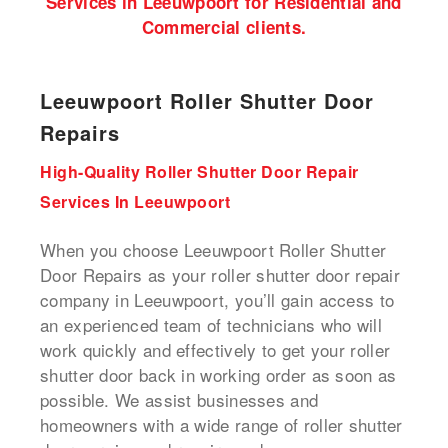
Services in Leeuwpoort for Residential and
Commercial clients.
Leeuwpoort Roller Shutter Door
Repairs
High-Quality Roller Shutter Door Repair
Services In Leeuwpoort
When you choose Leeuwpoort Roller Shutter
Door Repairs as your roller shutter door repair
company in Leeuwpoort, you’ll gain access to
an experienced team of technicians who will
work quickly and effectively to get your
roller
shutter door back in working order
as soon as
possible. We assist businesses and
homeowners with a wide range of roller shutter