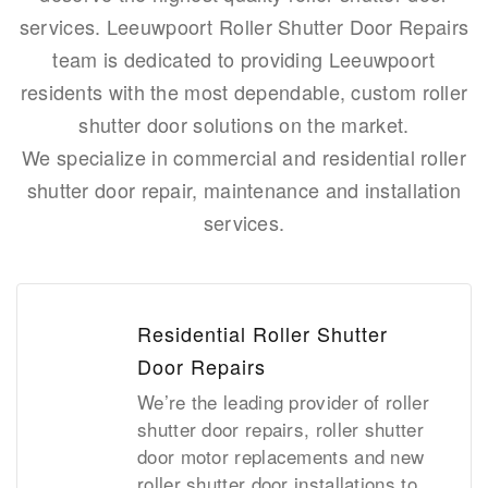
services. Leeuwpoort Roller Shutter Door Repairs
team is dedicated to providing Leeuwpoort
residents with the most dependable, custom roller
shutter door solutions on the market.
We specialize in commercial and residential roller
shutter door repair, maintenance and installation
services.
Residential Roller Shutter
Door Repairs
We’re the leading provider of roller
shutter door repairs, roller shutter
door motor replacements and new
roller shutter door installations to