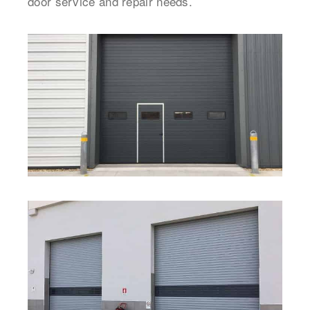
door service and repair needs.