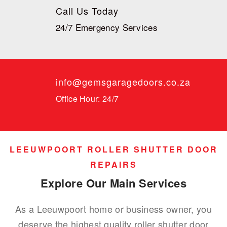
Call Us Today
24/7 Emergency Services
info@gemsgaragedoors.co.za
Office Hour: 24/7
LEEUWPOORT ROLLER SHUTTER DOOR
REPAIRS
Explore Our Main Services
As a Leeuwpoort home or business owner, you
deserve the highest quality roller shutter door