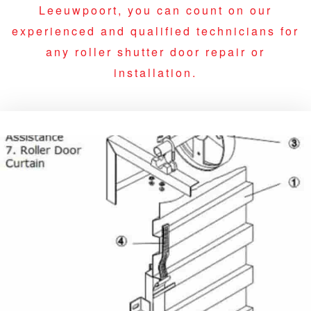
Leeuwpoort, you can count on our
experienced and qualified technicians for
any roller shutter door repair or
installation.