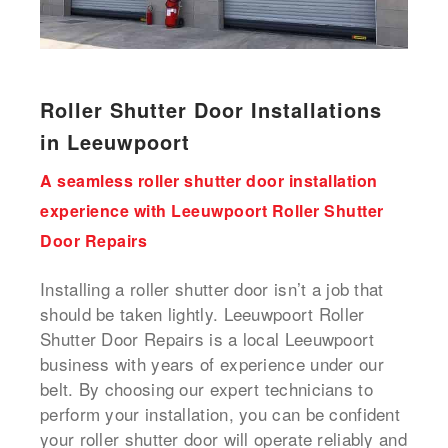
Roller Shutter Door Installations
in Leeuwpoort
A seamless roller shutter door installation
experience with Leeuwpoort Roller Shutter
Door Repairs
Installing a roller shutter door isn’t a job that
should be taken lightly. Leeuwpoort Roller
Shutter Door Repairs is a local Leeuwpoort
business with years of experience under our
belt. By choosing our expert technicians to
perform your installation, you can be confident
your roller shutter door will operate reliably and