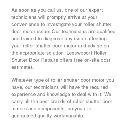
As soon as you call us, one of our expert
technicians will promptly arrive at your
convenience to investigate your roller shutter
door motor issue. Our technicians are qualified
and trained to diagnose any issue affecting
your roller shutter door motor and advise on
the appropriate solution. Leeuwpoort Roller
Shutter Door Repairs offers free on-site cost
estimates.
Whatever type of roller shutter door motor you
have, our technicians will have the required
experience and knowledge to deal with it. We
carry all the best brands of roller shutter door
motors and components, so you are
guaranteed quality workmanship.