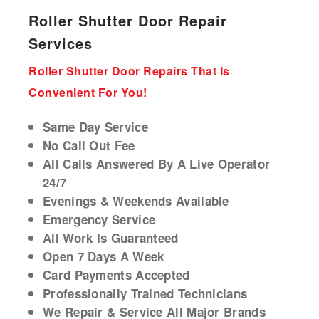
Roller Shutter Door Repair
Services
Roller Shutter Door Repairs That Is
Convenient For You!
Same Day Service
No Call Out Fee
All Calls Answered By A Live Operator
24/7
Evenings & Weekends Available
Emergency Service
All Work Is Guaranteed
Open 7 Days A Week
Card Payments Accepted
Professionally Trained Technicians
We Repair & Service All Major Brands