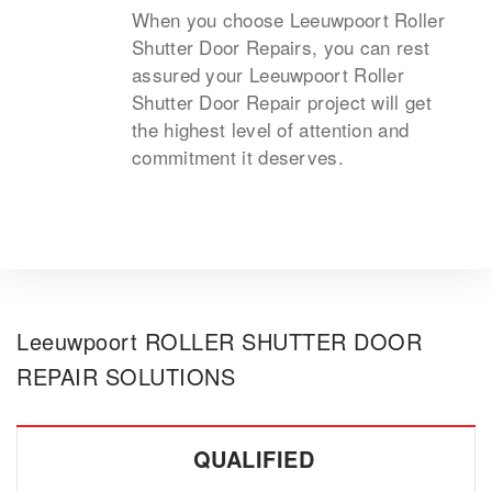
When you choose Leeuwpoort Roller
Shutter Door Repairs, you can rest
assured your Leeuwpoort Roller
Shutter Door Repair project will get
the highest level of attention and
commitment it deserves.
Leeuwpoort ROLLER SHUTTER DOOR
REPAIR SOLUTIONS
QUALIFIED