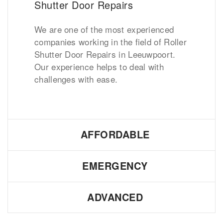
Shutter Door Repairs
We are one of the most experienced
companies working in the field of Roller
Shutter Door Repairs in Leeuwpoort.
Our experience helps to deal with
challenges with ease.
AFFORDABLE
EMERGENCY
ADVANCED