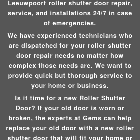
Leeuwpoort roller shutter door repair,
service, and installations 24/7 in case
of emergencies.
We have experienced technicians who
are dispatched for your roller shutter
door repair needs no matter how
complex those needs are. We want to
provide quick but thorough service to
your home or business.
Is it time for a new Roller Shutter
Door? If your old door is worn or
broken, the experts at Gems can help
replace your old door with a new roller
shutter door that will fit your home or