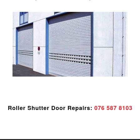
Roller Shutter Door Repairs:
076 587 8103