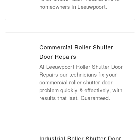
homeowners in Leeuwpoort.
Commercial Roller Shutter
Door Repairs
At Leeuwpoort Roller Shutter Door
Repairs our technicians fix your
commercial roller shutter door
problem quickly & effectively, with
results that last. Guaranteed.
Industrial Roller Shutter Door