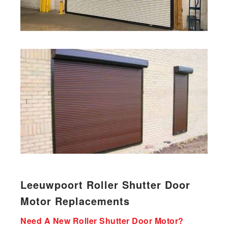
Leeuwpoort Roller Shutter Door
Motor Replacements
Need A New Roller Shutter Door Motor?