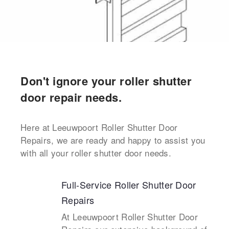
Don't ignore your roller shutter
door repair needs.
Here at Leeuwpoort Roller Shutter Door
Repairs, we are ready and happy to assist you
with all your roller shutter door needs.
Full-Service Roller Shutter Door
Repairs
At Leeuwpoort Roller Shutter Door