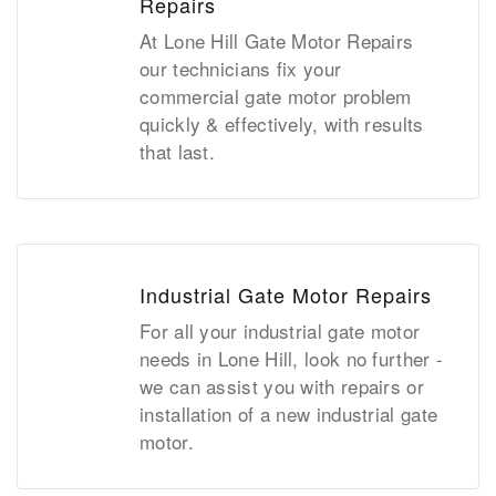
Repairs
At Lone Hill Gate Motor Repairs
our technicians fix your
commercial gate motor problem
quickly & effectively, with results
that last.
Industrial Gate Motor Repairs
For all your industrial gate motor
needs in Lone Hill, look no further -
we can assist you with repairs or
installation of a new industrial gate
motor.