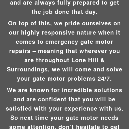
and are always fully prepared to get
the job done that day.
On top of this, we pride ourselves on
our highly responsive nature when it
comes to emergency gate motor
repairs – meaning that wherever you
are throughout Lone Hill &
Surroundings, we will come and solve
your gate motor problems 24/7.
We are known for incredible solutions
and are confident that you will be
satisfied with your experience with us.
So next time your gate motor needs
some attention, don’t hesitate to get