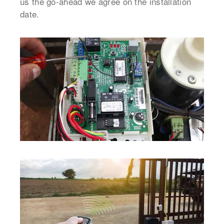
us the go-ahead we agree on the installation
date.