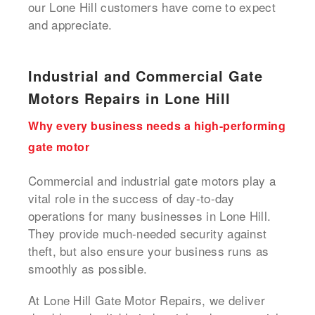
our Lone Hill customers have come to expect
and appreciate.
Industrial and Commercial Gate
Motors Repairs in Lone Hill
Why every business needs a high-performing
gate motor
Commercial and industrial gate motors play a
vital role in the success of day-to-day
operations for many businesses in Lone Hill.
They provide much-needed security against
theft, but also ensure your business runs as
smoothly as possible.
At Lone Hill Gate Motor Repairs, we deliver