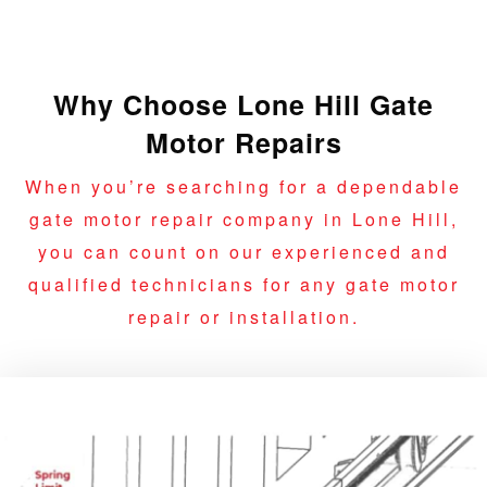
Why Choose Lone Hill Gate
Motor Repairs
When you’re searching for a dependable
gate motor repair company in Lone Hill,
you can count on our experienced and
qualified technicians for any gate motor
repair or installation.