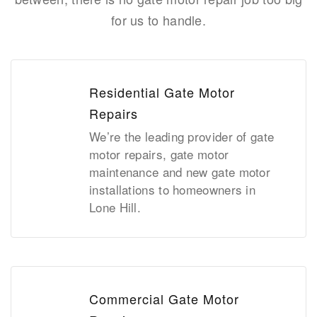
for us to handle.
Residential Gate Motor
Repairs
We’re the leading provider of gate
motor repairs, gate motor
maintenance and new gate motor
installations to homeowners in
Lone Hill.
Commercial Gate Motor