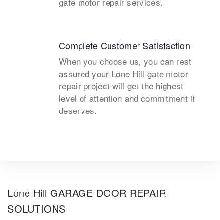
gate motor repair services.
Complete Customer Satisfaction
When you choose us, you can rest
assured your Lone Hill gate motor
repair project will get the highest
level of attention and commitment it
deserves.
Lone Hill GARAGE DOOR REPAIR
SOLUTIONS