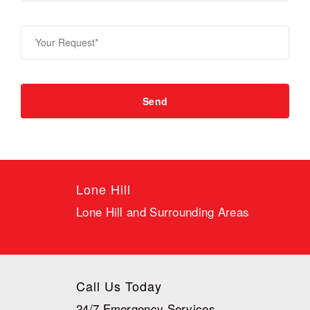
Lone Hill
Lone Hill and Surrounding Areas
Call Us Today
24/7 Emergency Services