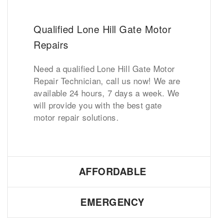
Qualified Lone Hill Gate Motor
Repairs
Need a qualified Lone Hill Gate Motor
Repair Technician, call us now! We are
available 24 hours, 7 days a week. We
will provide you with the best gate
motor repair solutions.
AFFORDABLE
EMERGENCY