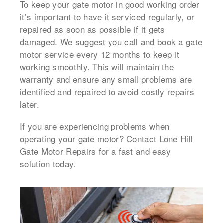
To keep your gate motor in good working order
it’s important to have it serviced regularly, or
repaired as soon as possible if it gets
damaged.
We suggest you call and book a
gate
motor service
every 12 months to keep it
working smoothly.
This will maintain the
warranty and ensure any small problems are
identified and repaired to avoid costly repairs
later.
If you are experiencing problems when
operating your gate motor? Contact Lone Hill
Gate Motor Repairs for a fast and easy
solution today.