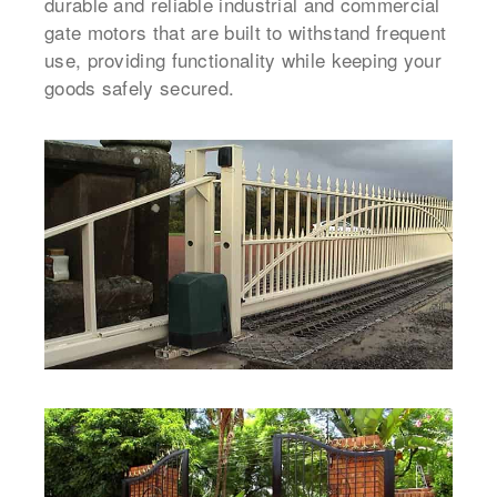
durable and reliable industrial and commercial
gate motors that are built to withstand frequent
use, providing functionality while keeping your
goods safely secured.