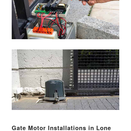
Gate Motor Installations in Lone