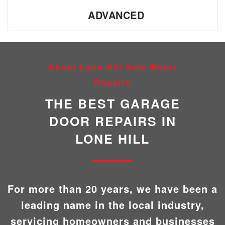
ADVANCED
About Lone Hill Gate Motor
Repairs
THE BEST GARAGE
DOOR REPAIRS IN
LONE HILL
For more than 20 years, we have been a
leading name in the local industry,
servicing homeowners and businesses