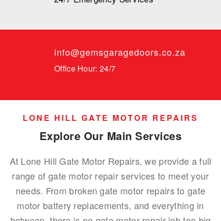
info@gemsgaragedoors.co.za
Office Hour: 24/7
LONE HILL GATE MOTOR REPAIRS
Explore Our Main Services
At Lone Hill Gate Motor Repairs, we provide a full
range of gate motor repair services to meet your
needs. From broken gate motor repairs to gate
motor battery replacements, and everything in
between, there is no gate motor repair job too big