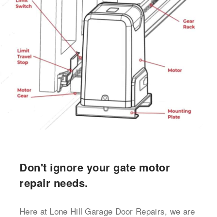
Don't ignore your gate motor
repair needs.
Here at Lone Hill Garage Door Repairs, we are