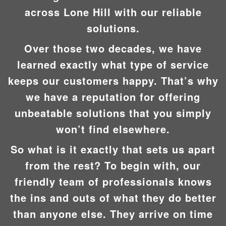
across Lone Hill with our reliable
solutions.
Over those two decades, we have
learned exactly what type of service
keeps our customers happy. That’s why
we have a reputation for offering
unbeatable solutions that you simply
won’t find elsewhere.
So what is it exactly that sets us apart
from the rest? To begin with, our
friendly team of professionals knows
the ins and outs of what they do better
than anyone else. They arrive on time