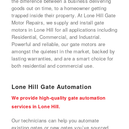
the difference between a business delivering
goods out on time, to a homeowner getting
trapped inside their property. At Lone Hill Gate
Motor Repairs, we supply and install gate
motors in Lone Hill for all applications including
Residential, Commercial, and Industrial.
Powerful and reliable, our gate motors are
amongst the quietest in the market, backed by
lasting warranties, and are a smart choice for
both residential and commercial use.
Lone Hill Gate Automation
We provide high-quality gate automation
services in Lone Hill.
Our technicians can help you automate
existing gates or new gates you’ve sourced