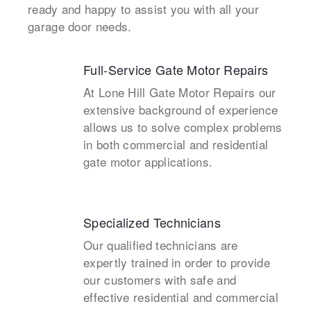
ready and happy to assist you with all your
garage door needs.
Full-Service Gate Motor Repairs
At Lone Hill Gate Motor Repairs our
extensive background of experience
allows us to solve complex problems
in both commercial and residential
gate motor applications.
Specialized Technicians
Our qualified technicians are
expertly trained in order to provide
our customers with safe and
effective residential and commercial