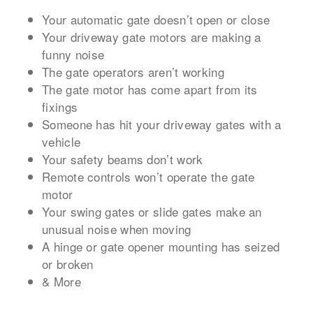
Your automatic gate doesn’t open or close
Your driveway gate motors are making a
funny noise
The gate operators aren’t working
The gate motor has come apart from its
fixings
Someone has hit your driveway gates with a
vehicle
Your safety beams don’t work
Remote controls won’t operate the gate
motor
Your swing gates or slide gates make an
unusual noise when moving
A hinge or gate opener mounting has seized
or broken
& More