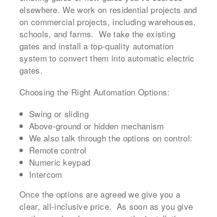
elsewhere. We work on residential projects and
on commercial projects, including warehouses,
schools, and farms. We take the existing
gates and install a top-quality automation
system to convert them into automatic electric
gates.
Choosing the Right Automation Options:
Swing or sliding
Above-ground or hidden mechanism
We also talk through the options on control:
Remote control
Numeric keypad
Intercom
Once the options are agreed we give you a
clear, all-inclusive price. As soon as you give