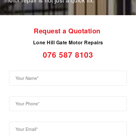
Request a Quotation
Lone Hill Gate Motor Repairs
076 587 8103