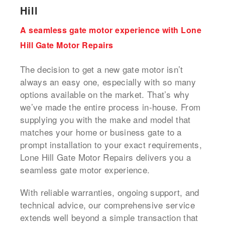
Hill
A seamless gate motor experience with Lone
Hill Gate Motor Repairs
The decision to get a new gate motor isn’t
always an easy one, especially with so many
options available on the market. That’s why
we’ve made the entire process in-house. From
supplying you with the make and model that
matches your home or business gate to a
prompt installation to your exact requirements,
Lone Hill Gate Motor Repairs delivers you a
seamless gate motor experience.
With reliable warranties, ongoing support, and
technical advice, our comprehensive service
extends well beyond a simple transaction that