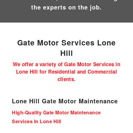
the experts on the job.
Gate Motor
Services Lone
Hill
We offer a variety of Gate Motor Services in
Lone Hill for Residential and Commercial
clients.
Lone Hill Gate Motor Maintenance
High-Quality Gate Motor Maintenance
Services In Lone Hill