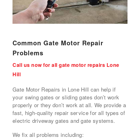
Common Gate Motor Repair
Problems
Call us now for all gate motor repairs Lone
Hill
Gate Motor Repairs in Lone Hill can help if
your swing gates or sliding gates don’t work
properly or they don’t work at all. We provide a
fast, high-quality repair service for all types of
electric driveway gates and gate systems.
We fix all problems including: