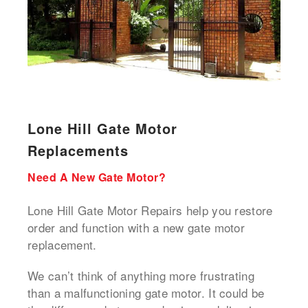
Lone Hill Gate Motor
Replacements
Need A New Gate Motor?
Lone Hill Gate Motor Repairs help you restore
order and function with a new gate motor
replacement.
We can’t think of anything more frustrating
than a malfunctioning gate motor. It could be