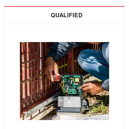
QUALIFIED