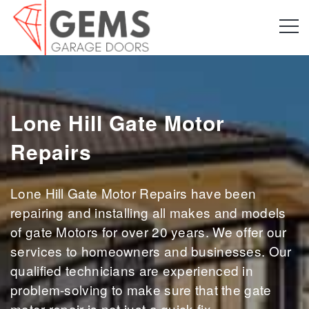
Lone Hill Gate Motor
Repairs
Lone Hill Gate Motor Repairs have been
repairing and installing all makes and models
of gate Motors for over 20 years. We offer our
services to homeowners and businesses. Our
qualified technicians are experienced in
problem-solving to make sure that the gate
motor repair is not just a quick fix.