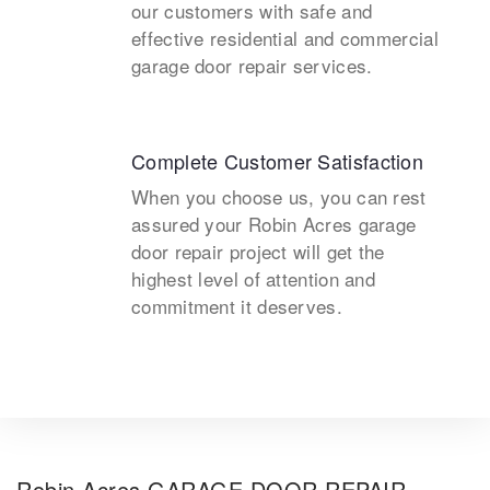
our customers with safe and
effective residential and commercial
garage door repair services.
Complete Customer Satisfaction
When you choose us, you can rest
assured your Robin Acres garage
door repair project will get the
highest level of attention and
commitment it deserves.
Robin Acres GARAGE DOOR REPAIR