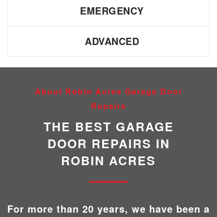
EMERGENCY
ADVANCED
About Robin Acres Garage Door
Repairs
THE BEST GARAGE
DOOR REPAIRS IN
ROBIN ACRES
For more than 20 years, we have been a