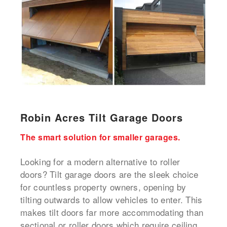
Robin Acres Tilt Garage Doors
The smart solution for smaller garages.
Looking for a modern alternative to roller
doors? Tilt garage doors are the sleek choice
for countless property owners, opening by
tilting outwards to allow vehicles to enter. This
makes tilt doors far more accommodating than
sectional or roller doors which require ceiling