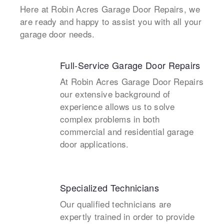
Here at Robin Acres Garage Door Repairs, we
are ready and happy to assist you with all your
garage door needs.
Full-Service Garage Door Repairs
At Robin Acres Garage Door Repairs
our extensive background of
experience allows us to solve
complex problems in both
commercial and residential garage
door applications.
Specialized Technicians
Our qualified technicians are
expertly trained in order to provide