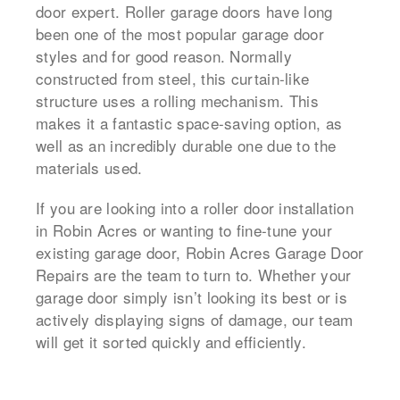
door expert. Roller garage doors have long
been one of the most popular garage door
styles and for good reason. Normally
constructed from steel, this curtain-like
structure uses a rolling mechanism. This
makes it a fantastic space-saving option, as
well as an incredibly durable one due to the
materials used.
If you are looking into a roller door installation
in Robin Acres or wanting to fine-tune your
existing garage door, Robin Acres Garage Door
Repairs are the team to turn to. Whether your
garage door simply isn’t looking its best or is
actively displaying signs of damage, our team
will get it sorted quickly and efficiently.