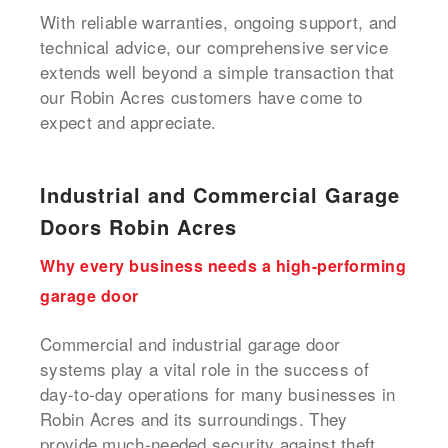
With reliable warranties, ongoing support, and
technical advice, our comprehensive service
extends well beyond a simple transaction that
our Robin Acres customers have come to
expect and appreciate.
Industrial and Commercial Garage
Doors Robin Acres
Why every business needs a high-performing
garage door
Commercial and industrial garage door
systems play a vital role in the success of
day-to-day operations for many businesses in
Robin Acres and its surroundings. They
provide much-needed security against theft,