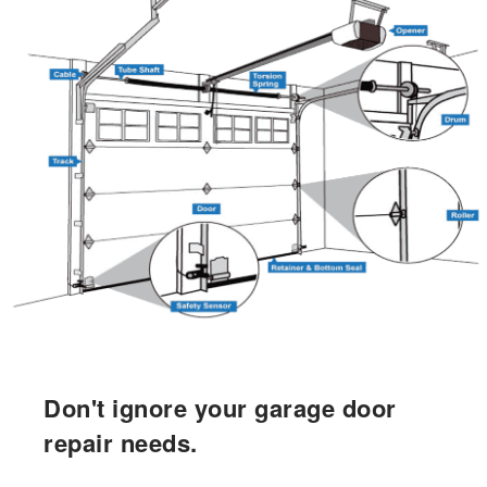
Don't ignore your garage door
repair needs.