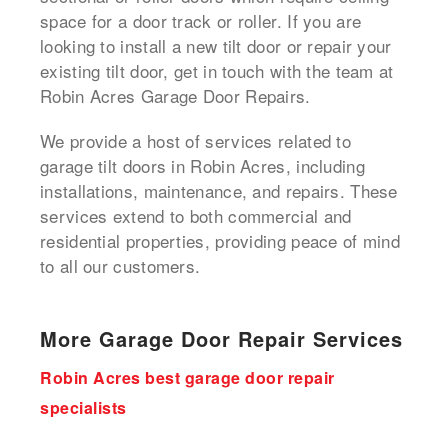
space for a door track or roller. If you are
looking to install a new tilt door or repair your
existing tilt door, get in touch with the team at
Robin Acres Garage Door Repairs.
We provide a host of services related to
garage tilt doors in Robin Acres, including
installations, maintenance, and repairs. These
services extend to both commercial and
residential properties, providing peace of mind
to all our customers.
More Garage Door Repair Services
Robin Acres best garage door repair
specialists