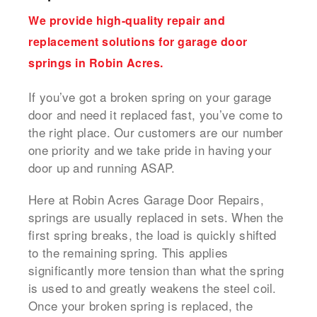
We provide high-quality repair and
replacement solutions for garage door
springs in Robin Acres.
If you’ve got a broken spring on your garage
door and need it replaced fast, you’ve come to
the right place. Our customers are our number
one priority and we take pride in having your
door up and running ASAP.
Here at Robin Acres Garage Door Repairs,
springs are usually replaced in sets. When the
first spring breaks, the load is quickly shifted
to the remaining spring. This applies
significantly more tension than what the spring
is used to and greatly weakens the steel coil.
Once your broken spring is replaced, the