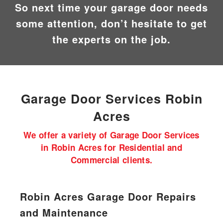
So next time your garage door needs
some attention, don’t hesitate to get
the experts on the job.
Garage Door
Services Robin
Acres
We offer a variety of Garage Door Services
in Robin Acres for Residential and
Commercial clients.
Robin Acres Garage Door Repairs
and Maintenance