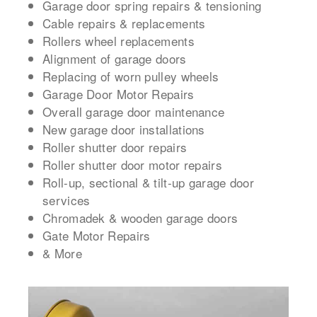
Garage door spring repairs & tensioning
Cable repairs & replacements
Rollers wheel replacements
Alignment of garage doors
Replacing of worn pulley wheels
Garage Door Motor Repairs
Overall garage door maintenance
New garage door installations
Roller shutter door repairs
Roller shutter door motor repairs
Roll-up, sectional & tilt-up garage door
services
Chromadek & wooden garage doors
Gate Motor Repairs
& More