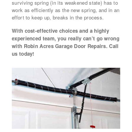
surviving spring (in its weakened state) has to
work as efficiently as the new spring, and in an
effort to keep up, breaks in the process.
With cost-effective choices and a highly
experienced team, you really can’t go wrong
with Robin Acres Garage Door Repairs. Call
us today!