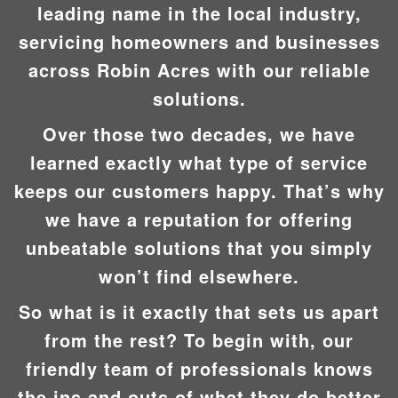
leading name in the local industry,
servicing homeowners and businesses
across Robin Acres with our reliable
solutions.
Over those two decades, we have
learned exactly what type of service
keeps our customers happy. That’s why
we have a reputation for offering
unbeatable solutions that you simply
won’t find elsewhere.
So what is it exactly that sets us apart
from the rest? To begin with, our
friendly team of professionals knows
the ins and outs of what they do better