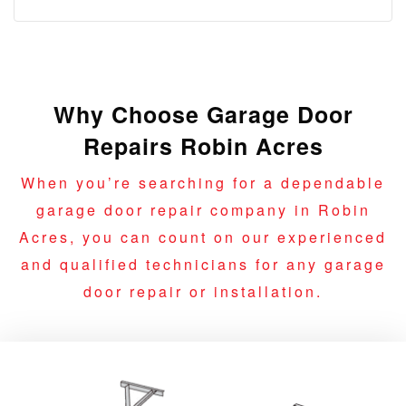
Why Choose Garage Door
Repairs Robin Acres
When you’re searching for a dependable
garage door repair company in Robin
Acres, you can count on our experienced
and qualified technicians for any garage
door repair or installation.