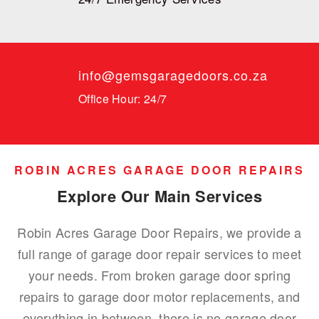
info@gemsgaragedoors.co.za
Office Hour: 24/7
ROBIN ACRES GARAGE DOOR REPAIRS
Explore Our Main Services
Robin Acres Garage Door Repairs, we provide a
full range of garage door repair services to meet
your needs. From broken garage door spring
repairs to garage door motor replacements, and
everything in between, there is no garage door