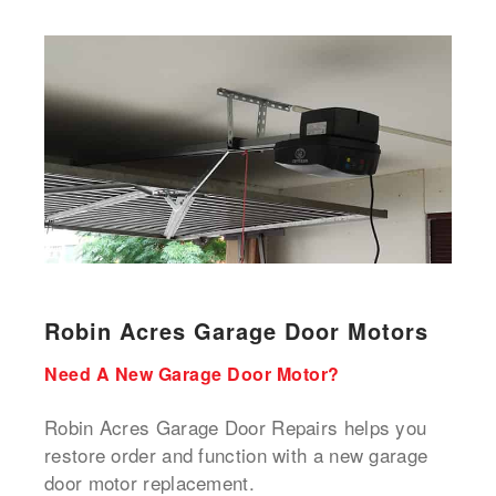
Robin Acres Garage Door Motors
Need A New Garage Door Motor?
Robin Acres Garage Door Repairs helps you
restore order and function with a new garage
door motor replacement.