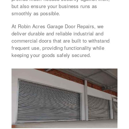
but also ensure your business runs as
smoothly as possible.
At Robin Acres Garage Door Repairs, we
deliver durable and reliable industrial and
commercial doors that are built to withstand
frequent use, providing functionality while
keeping your goods safely secured.