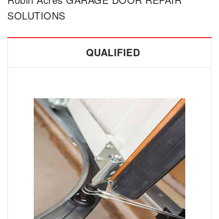
SOLUTIONS
QUALIFIED