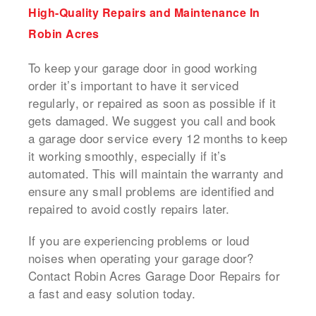
High-Quality Repairs and Maintenance In
Robin Acres
To keep your garage door in good working
order it’s important to have it serviced
regularly, or repaired as soon as possible if it
gets damaged.
We suggest you call and book
a
garage door service
every 12 months to keep
it working smoothly, especially if it’s
automated.
This will maintain the warranty and
ensure any small problems are identified and
repaired to avoid costly repairs later.
If you are experiencing problems or loud
noises when operating your garage door?
Contact Robin Acres Garage Door Repairs for
a fast and easy solution today.