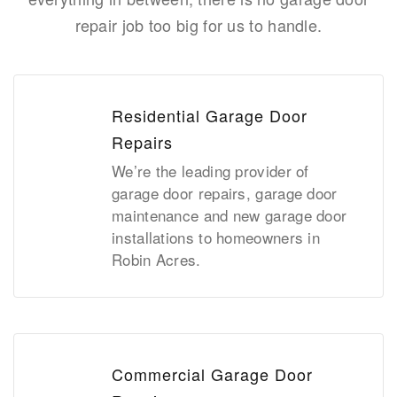
repair job too big for us to handle.
Residential Garage Door
Repairs
We’re the leading provider of
garage door repairs, garage door
maintenance and new garage door
installations to homeowners in
Robin Acres.
Commercial Garage Door