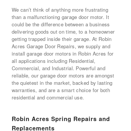
We can’t think of anything more frustrating
than a malfunctioning garage door motor. It
could be the difference between a business
delivering goods out on time, to a homeowner
getting trapped inside their garage. At Robin
Acres Garage Door Repairs, we supply and
install garage door motors in Robin Acres for
all applications including Residential,
Commercial, and Industrial. Powerful and
reliable, our garage door motors are amongst
the quietest in the market, backed by lasting
warranties, and are a smart choice for both
residential and commercial use.
Robin Acres Spring Repairs and
Replacements