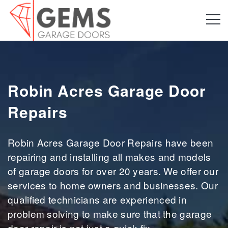
Robin Acres Garage Door
Repairs
Robin Acres Garage Door Repairs have been
repairing and installing all makes and models
of garage doors for over 20 years. We offer our
services to home owners and businesses. Our
qualified technicians are experienced in
problem solving to make sure that the garage
door repair is not just a quick fix.