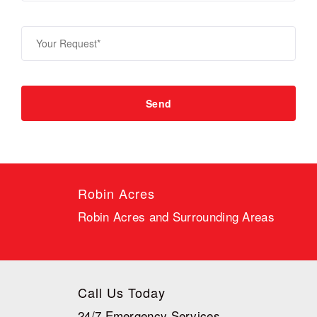
Robin Acres
Robin Acres and Surrounding Areas
Call Us Today
24/7 Emergency Services