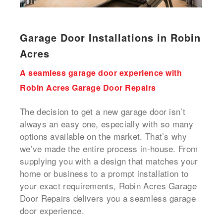
Garage Door Installations in Robin
Acres
A seamless garage door experience with
Robin Acres Garage Door Repairs
The decision to get a new garage door isn’t
always an easy one, especially with so many
options available on the market. That’s why
we’ve made the entire process in-house. From
supplying you with a design that matches your
home or business to a prompt installation to
your exact requirements, Robin Acres Garage
Door Repairs delivers you a seamless garage
door experience.