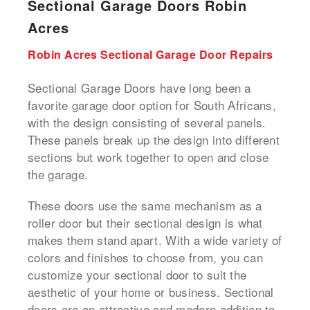
Sectional Garage Doors Robin
Acres
Robin Acres Sectional Garage Door Repairs
Sectional Garage Doors have long been a
favorite garage door option for South Africans,
with the design consisting of several panels.
These panels break up the design into different
sections but work together to open and close
the garage.
These doors use the same mechanism as a
roller door but their sectional design is what
makes them stand apart. With a wide variety of
colors and finishes to choose from, you can
customize your sectional door to suit the
aesthetic of your home or business. Sectional
doors are an attractive and modern addition to