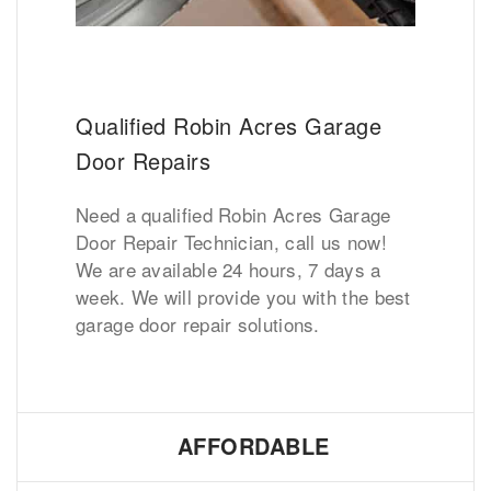
Qualified Robin Acres Garage
Door Repairs
Need a qualified Robin Acres Garage
Door Repair Technician, call us now!
We are available 24 hours, 7 days a
week. We will provide you with the best
garage door repair solutions.
AFFORDABLE