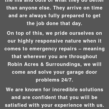
than anyone else. They arrive on time
and are always fully prepared to get
the job done that day.
On top of this, we pride ourselves on
our highly responsive nature when it
comes to emergency repairs – meaning
that wherever you are throughout
Robin Acres & Surroundings, we will
come and solve your garage door
problems 24/7.
We are known for incredible solutions
and are confident that you will be
satisfied with your experience with us.