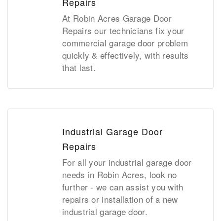
Repairs
At Robin Acres Garage Door
Repairs our technicians fix your
commercial garage door problem
quickly & effectively, with results
that last.
Industrial Garage Door
Repairs
For all your industrial garage door
needs in Robin Acres, look no
further - we can assist you with
repairs or installation of a new
industrial garage door.