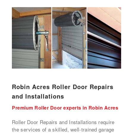
Robin Acres Roller Door Repairs
and Installations
Premium Roller Door experts in Robin Acres
Roller Door Repairs and Installations require
the services of a skilled, well-trained garage