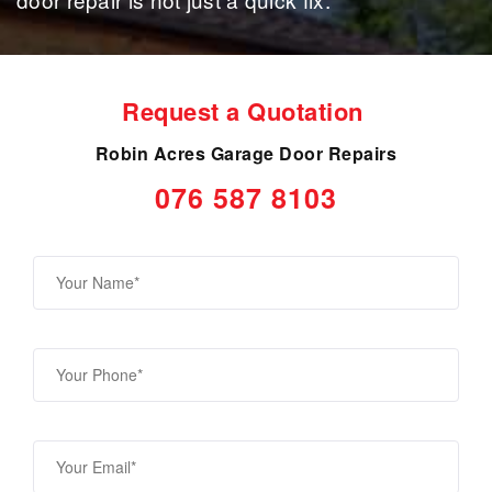
Request a Quotation
Robin Acres Garage Door Repairs
076 587 8103