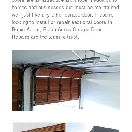
homes and businesses but must be maintained
well just like any other garage door. If you’re
looking to install or repair sectional doors in
Robin Acres, Robin Acres Garage Door
Repairs are the team to trust.