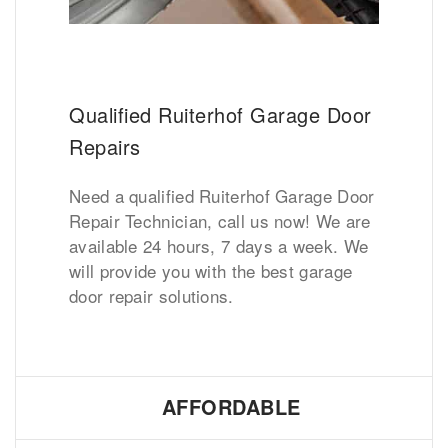
Qualified Ruiterhof Garage Door
Repairs
Need a qualified Ruiterhof Garage Door
Repair Technician, call us now! We are
available 24 hours, 7 days a week. We
will provide you with the best garage
door repair solutions.
AFFORDABLE