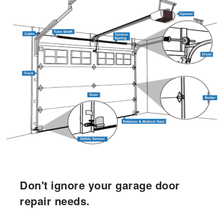
Don't ignore your garage door
repair needs.