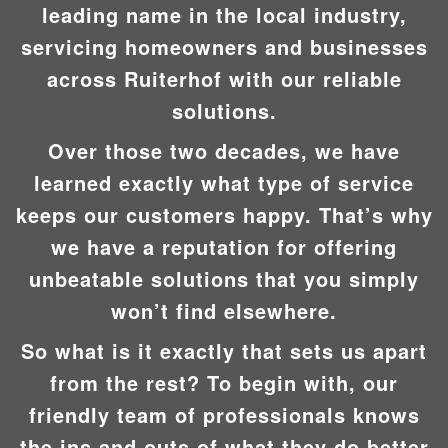
leading name in the local industry,
servicing homeowners and businesses
across Ruiterhof with our reliable
solutions.
Over those two decades, we have
learned exactly what type of service
keeps our customers happy. That’s why
we have a reputation for offering
unbeatable solutions that you simply
won’t find elsewhere.
So what is it exactly that sets us apart
from the rest? To begin with, our
friendly team of professionals knows
the ins and outs of what they do better