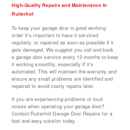
High-Quality Repairs and Maintenance In
Ruiterhof
To keep your garage door in good working
order it’s important to have it serviced
regularly, or repaired as soon as possible if it
gets damaged.
We suggest you call and book
a
garage door service
every 12 months to keep
it working smoothly, especially if it’s
automated.
This will maintain the warranty and
ensure any small problems are identified and
repaired to avoid costly repairs later.
If you are experiencing problems or loud
noises when operating your garage door?
Contact Ruiterhof Garage Door Repairs for a
fast and easy solution today.