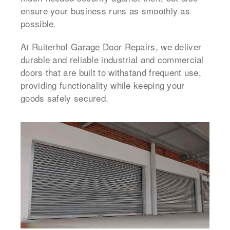
ensure your business runs as smoothly as
possible.
At Ruiterhof Garage Door Repairs, we deliver
durable and reliable industrial and commercial
doors that are built to withstand frequent use,
providing functionality while keeping your
goods safely secured.