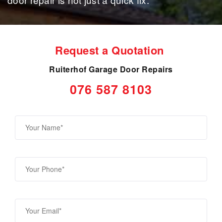
Request a Quotation
Ruiterhof Garage Door Repairs
076 587 8103