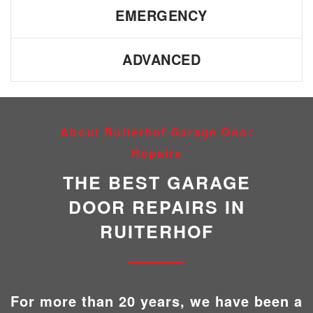
EMERGENCY
ADVANCED
About Ruiterhof Garage Door
Repairs
THE BEST GARAGE
DOOR REPAIRS IN
RUITERHOF
For more than 20 years, we have been a