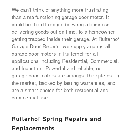
We can’t think of anything more frustrating
than a malfunctioning garage door motor. It
could be the difference between a business
delivering goods out on time, to a homeowner
getting trapped inside their garage. At Ruiterhof
Garage Door Repairs, we supply and install
garage door motors in Ruiterhof for all
applications including Residential, Commercial,
and Industrial. Powerful and reliable, our
garage door motors are amongst the quietest in
the market, backed by lasting warranties, and
are a smart choice for both residential and
commercial use.
Ruiterhof Spring Repairs and
Replacements