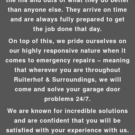
than anyone else. They arrive on time
and are always fully prepared to get
the job done that day.
On top of this, we pride ourselves on
our highly responsive nature when it
comes to emergency repairs – meaning
that wherever you are throughout
Ruiterhof & Surroundings, we will
come and solve your garage door
problems 24/7.
We are known for incredible solutions
and are confident that you will be
satisfied with your experience with us.