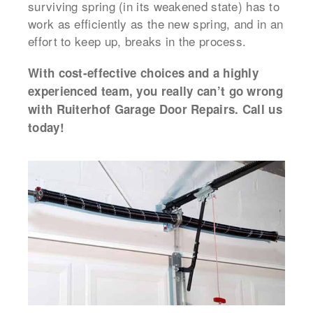
surviving spring (in its weakened state) has to
work as efficiently as the new spring, and in an
effort to keep up, breaks in the process.
With cost-effective choices and a highly
experienced team, you really can’t go wrong
with Ruiterhof Garage Door Repairs. Call us
today!