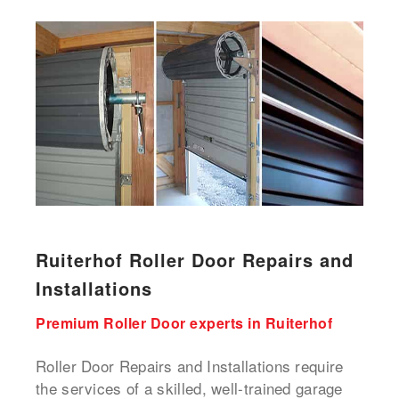
Ruiterhof Roller Door Repairs and
Installations
Premium Roller Door experts in Ruiterhof
Roller Door Repairs and Installations require
the services of a skilled, well-trained garage