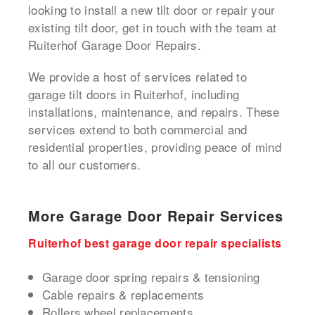
looking to install a new tilt door or repair your
existing tilt door, get in touch with the team at
Ruiterhof Garage Door Repairs.
We provide a host of services related to
garage tilt doors in Ruiterhof, including
installations, maintenance, and repairs. These
services extend to both commercial and
residential properties, providing peace of mind
to all our customers.
More Garage Door Repair Services
Ruiterhof best garage door repair specialists
Garage door spring repairs & tensioning
Cable repairs & replacements
Rollers wheel replacements