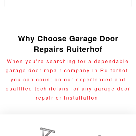
Why Choose Garage Door
Repairs Ruiterhof
When you’re searching for a dependable
garage door repair company in Ruiterhof,
you can count on our experienced and
qualified technicians for any garage door
repair or installation.