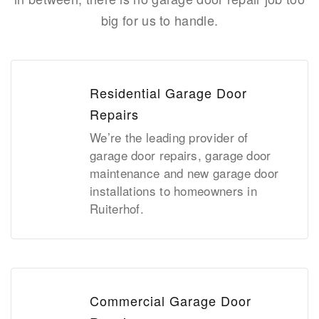
big for us to handle.
Residential Garage Door
Repairs
We’re the leading provider of
garage door repairs, garage door
maintenance and new garage door
installations to homeowners in
Ruiterhof.
Commercial Garage Door