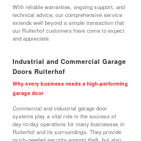
With reliable warranties, ongoing support, and
technical advice, our comprehensive service
extends well beyond a simple transaction that
our Ruiterhof customers have come to expect
and appreciate.
Industrial and Commercial Garage
Doors Ruiterhof
Why every business needs a high-performing
garage door
Commercial and industrial garage door
systems play a vital role in the success of
day-to-day operations for many businesses in
Ruiterhof and its surroundings. They provide
much-needed security against theft, but also