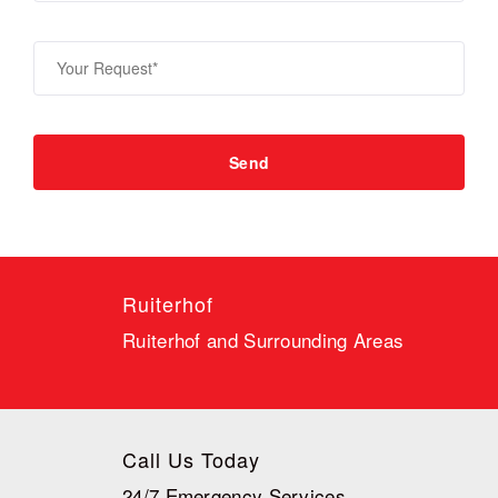
Ruiterhof
Ruiterhof and Surrounding Areas
Call Us Today
24/7 Emergency Services