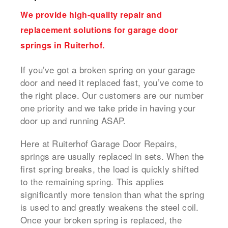
We provide high-quality repair and
replacement solutions for garage door
springs in Ruiterhof.
If you’ve got a broken spring on your garage
door and need it replaced fast, you’ve come to
the right place. Our customers are our number
one priority and we take pride in having your
door up and running ASAP.
Here at Ruiterhof Garage Door Repairs,
springs are usually replaced in sets. When the
first spring breaks, the load is quickly shifted
to the remaining spring. This applies
significantly more tension than what the spring
is used to and greatly weakens the steel coil.
Once your broken spring is replaced, the