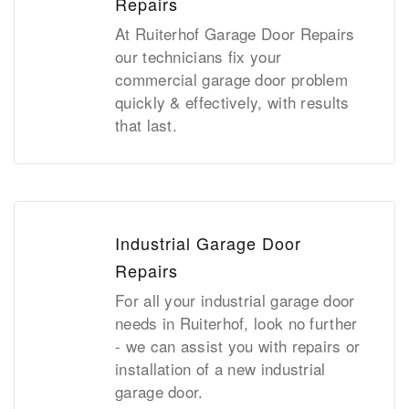
Repairs
At Ruiterhof Garage Door Repairs
our technicians fix your
commercial garage door problem
quickly & effectively, with results
that last.
Industrial Garage Door
Repairs
For all your industrial garage door
needs in Ruiterhof, look no further
- we can assist you with repairs or
installation of a new industrial
garage door.