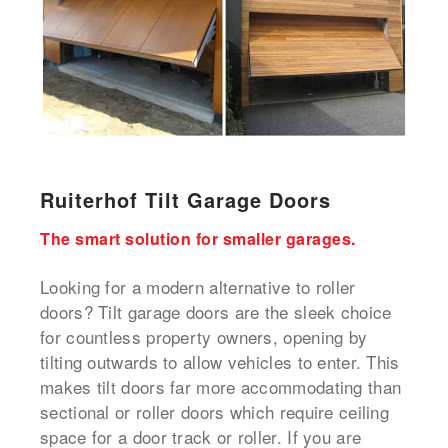
Ruiterhof Tilt Garage Doors
The smart solution for smaller garages.
Looking for a modern alternative to roller
doors? Tilt garage doors are the sleek choice
for countless property owners, opening by
tilting outwards to allow vehicles to enter. This
makes tilt doors far more accommodating than
sectional or roller doors which require ceiling
space for a door track or roller. If you are