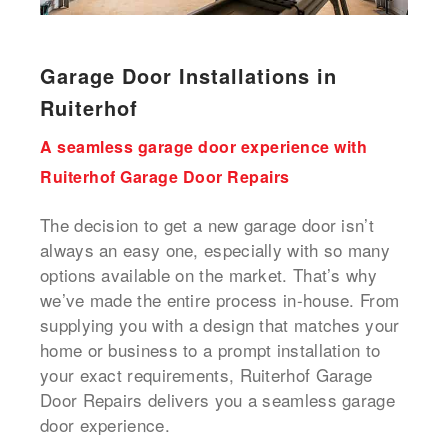
Garage Door Installations in
Ruiterhof
A seamless garage door experience with
Ruiterhof Garage Door Repairs
The decision to get a new garage door isn’t
always an easy one, especially with so many
options available on the market. That’s why
we’ve made the entire process in-house. From
supplying you with a design that matches your
home or business to a prompt installation to
your exact requirements, Ruiterhof Garage
Door Repairs delivers you a seamless garage
door experience.