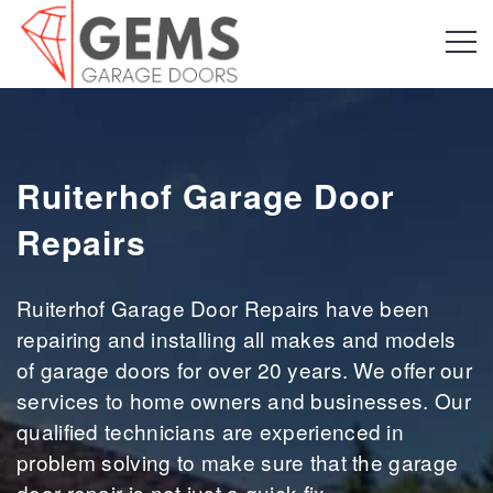
Ruiterhof Garage Door
Repairs
Ruiterhof Garage Door Repairs have been
repairing and installing all makes and models
of garage doors for over 20 years. We offer our
services to home owners and businesses. Our
qualified technicians are experienced in
problem solving to make sure that the garage
door repair is not just a quick fix.