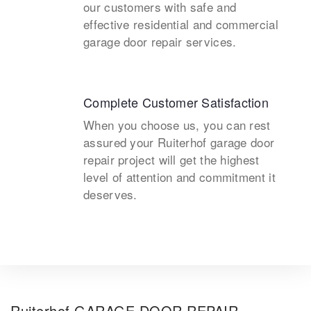
our customers with safe and
effective residential and commercial
garage door repair services.
Complete Customer Satisfaction
When you choose us, you can rest
assured your Ruiterhof garage door
repair project will get the highest
level of attention and commitment it
deserves.
Ruiterhof GARAGE DOOR REPAIR