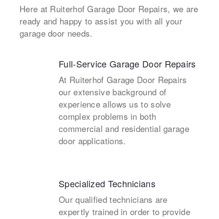
Here at Ruiterhof Garage Door Repairs, we are
ready and happy to assist you with all your
garage door needs.
Full-Service Garage Door Repairs
At Ruiterhof Garage Door Repairs
our extensive background of
experience allows us to solve
complex problems in both
commercial and residential garage
door applications.
Specialized Technicians
Our qualified technicians are
expertly trained in order to provide