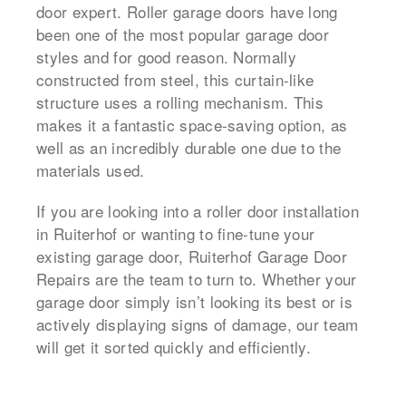
door expert. Roller garage doors have long
been one of the most popular garage door
styles and for good reason. Normally
constructed from steel, this curtain-like
structure uses a rolling mechanism. This
makes it a fantastic space-saving option, as
well as an incredibly durable one due to the
materials used.
If you are looking into a roller door installation
in Ruiterhof or wanting to fine-tune your
existing garage door, Ruiterhof Garage Door
Repairs are the team to turn to. Whether your
garage door simply isn’t looking its best or is
actively displaying signs of damage, our team
will get it sorted quickly and efficiently.