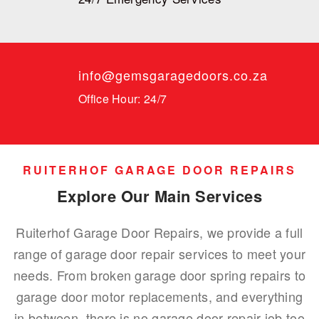
info@gemsgaragedoors.co.za
Office Hour: 24/7
RUITERHOF GARAGE DOOR REPAIRS
Explore Our Main Services
Ruiterhof Garage Door Repairs, we provide a full
range of garage door repair services to meet your
needs. From broken garage door spring repairs to
garage door motor replacements, and everything
in between, there is no garage door repair job too