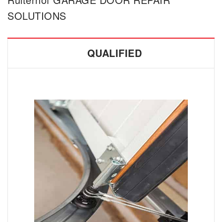
SOLUTIONS
QUALIFIED