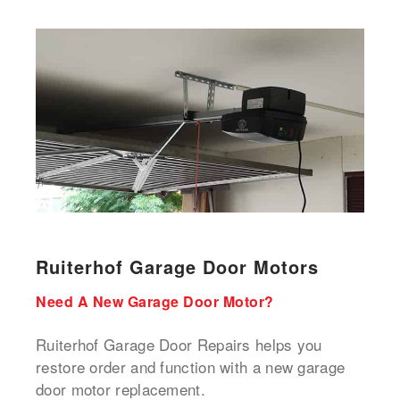
Ruiterhof Garage Door Motors
Need A New Garage Door Motor?
Ruiterhof Garage Door Repairs helps you
restore order and function with a new garage
door motor replacement.