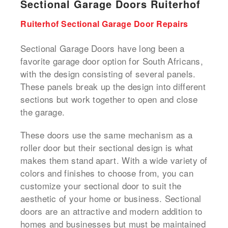
Sectional Garage Doors Ruiterhof
Ruiterhof Sectional Garage Door Repairs
Sectional Garage Doors have long been a
favorite garage door option for South Africans,
with the design consisting of several panels.
These panels break up the design into different
sections but work together to open and close
the garage.
These doors use the same mechanism as a
roller door but their sectional design is what
makes them stand apart. With a wide variety of
colors and finishes to choose from, you can
customize your sectional door to suit the
aesthetic of your home or business. Sectional
doors are an attractive and modern addition to
homes and businesses but must be maintained