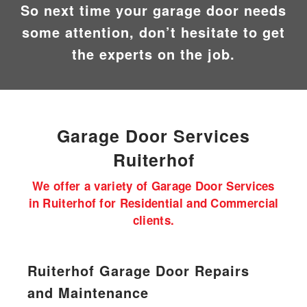
So next time your garage door needs
some attention, don’t hesitate to get
the experts on the job.
Garage Door
Services
Ruiterhof
We offer a variety of Garage Door Services
in Ruiterhof for Residential and Commercial
clients.
Ruiterhof Garage Door Repairs
and Maintenance