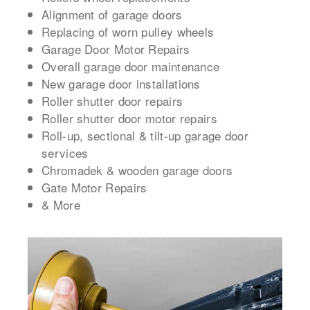
Alignment of garage doors
Replacing of worn pulley wheels
Garage Door Motor Repairs
Overall garage door maintenance
New garage door installations
Roller shutter door repairs
Roller shutter door motor repairs
Roll-up, sectional & tilt-up garage door
services
Chromadek & wooden garage doors
Gate Motor Repairs
& More