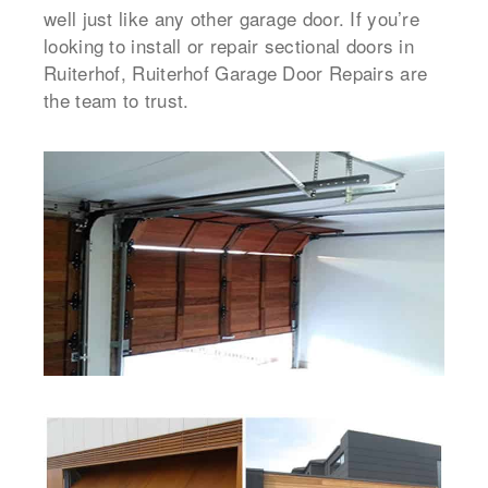
well just like any other garage door. If you’re
looking to install or repair sectional doors in
Ruiterhof, Ruiterhof Garage Door Repairs are
the team to trust.