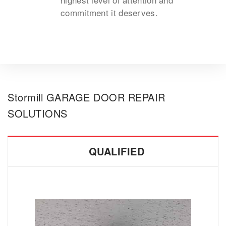
commitment it deserves.
Stormill GARAGE DOOR REPAIR
SOLUTIONS
QUALIFIED