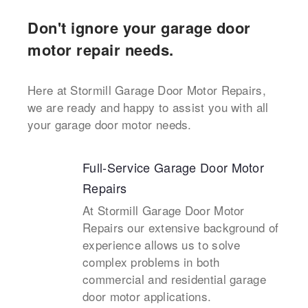
Don't ignore your garage door
motor repair needs.
Here at Stormill Garage Door Motor Repairs,
we are ready and happy to assist you with all
your garage door motor needs.
Full-Service Garage Door Motor
Repairs
At Stormill Garage Door Motor
Repairs our extensive background of
experience allows us to solve
complex problems in both
commercial and residential garage
door motor applications.