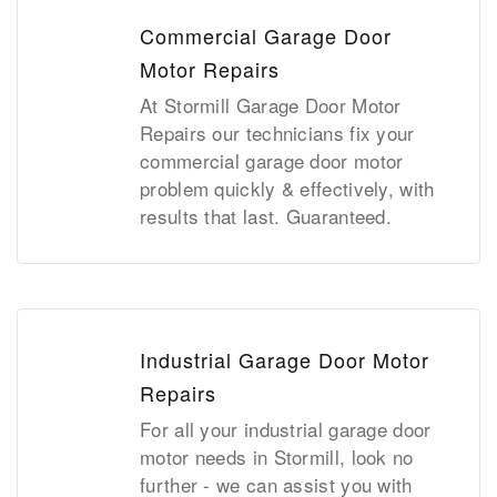
Commercial Garage Door
Motor Repairs
At Stormill Garage Door Motor
Repairs our technicians fix your
commercial garage door motor
problem quickly & effectively, with
results that last. Guaranteed.
Industrial Garage Door Motor
Repairs
For all your industrial garage door
motor needs in Stormill, look no
further - we can assist you with