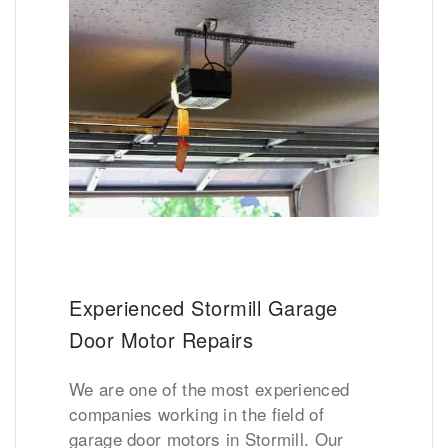
Experienced Stormill Garage
Door Motor Repairs
We are one of the most experienced
companies working in the field of
garage door motors in Stormill. Our