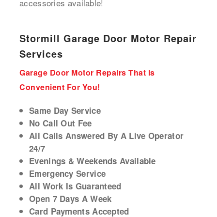
accessories available!
Stormill Garage Door Motor Repair
Services
Garage Door Motor Repairs That Is
Convenient For You!
Same Day Service
No Call Out Fee
All Calls Answered By A Live Operator
24/7
Evenings & Weekends Available
Emergency Service
All Work Is Guaranteed
Open 7 Days A Week
Card Payments Accepted