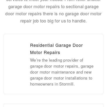
garage door motor repairs to sectional garage
door motor repairs there is no garage door motor
repair job too big for us to handle.
Residential Garage Door
Motor Repairs
We’re the leading provider of
garage door motor repairs, garage
door motor maintenance and new
garage door motor installations to
homeowners in Stormill.