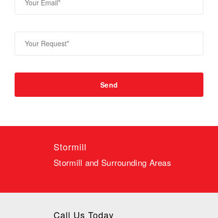
Stormill
Stormill and Surrounding Areas
Call Us Today