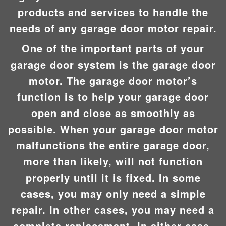
products and services to handle the
needs of any garage door motor repair.
One of the important parts of your
garage door system is the garage door
motor. The garage door motor’s
function is to help your garage door
open and close as smoothly as
possible. When your garage door motor
malfunctions the entire garage door,
more than likely, will not function
properly until it is fixed. In some
cases, you may only need a simple
repair. In other cases, you may need a
complete replacement. In either case,