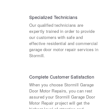
Specialized Technicians
Our qualified technicians are
expertly trained in order to provide
our customers with safe and
effective residential and commercial
garage door motor repair services in
Stormill.
Complete Customer Satisfaction
When you choose Stormill Garage
Door Motor Repairs, you can rest
assured your Stormill Garage Door
Motor Repair project will get the
highest level of attention and