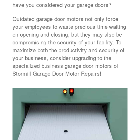
have you considered your garage doors?
Outdated garage door motors not only force
your employees to waste precious time waiting
on opening and closing, but they may also be
compromising the security of your facility. To
maximize both the productivity and security of
your business, consider upgrading to the
specialized business garage door motors of
Stormill Garage Door Motor Repairs!