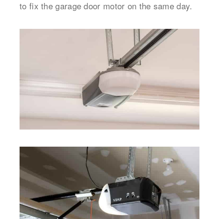
to fix the garage door motor on the same day.