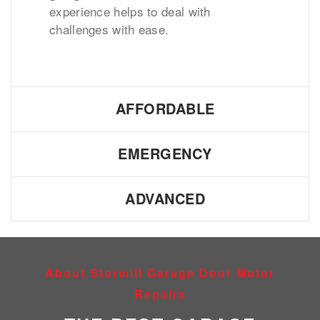
experience helps to deal with
challenges with ease.
AFFORDABLE
EMERGENCY
ADVANCED
About Stormill Garage Door Motor
Repairs