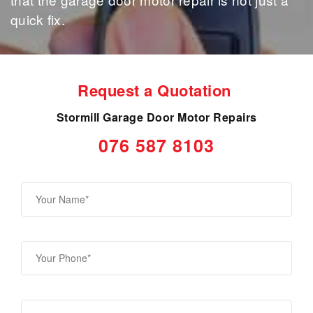
quick fix.
Request a Quotation
Stormill Garage Door Motor Repairs
076 587 8103