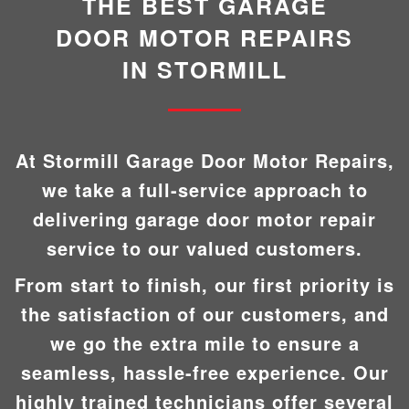
THE BEST GARAGE
DOOR MOTOR REPAIRS
IN STORMILL
At Stormill Garage Door Motor Repairs,
we take a full-service approach to
delivering garage door motor repair
service to our valued customers.
From start to finish, our first priority is
the satisfaction of our customers, and
we go the extra mile to ensure a
seamless, hassle-free experience. Our
highly trained technicians offer several