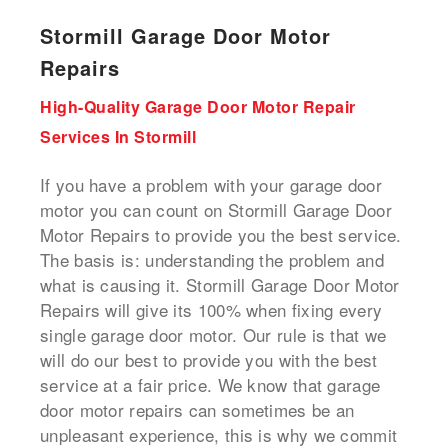
Stormill Garage Door Motor
Repairs
High-Quality Garage Door Motor Repair
Services In Stormill
If you have a problem with your garage door
motor you can count on Stormill Garage Door
Motor Repairs to provide you the best service.
The basis is: understanding the problem and
what is causing it. Stormill Garage Door Motor
Repairs will give its 100% when fixing every
single garage door motor. Our rule is that we
will do our best to provide you with the best
service at a fair price. We know that garage
door motor repairs can sometimes be an
unpleasant experience, this is why we commit