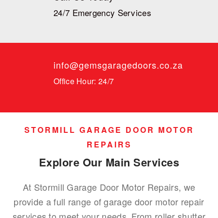
24/7 Emergency Services
info@gemsgaragedoors.co.za
Office Hour: 24/7
STORMILL GARAGE DOOR MOTOR
REPAIRS
Explore Our Main Services
At Stormill Garage Door Motor Repairs, we
provide a full range of garage door motor repair
services to meet your needs. From roller shutter