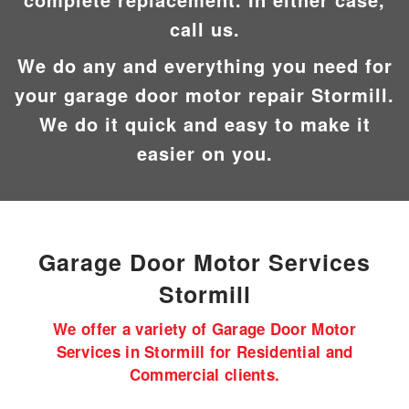
call us.
We do any and everything you need for
your garage door motor repair Stormill.
We do it quick and easy to make it
easier on you.
Garage Door Motor
Services
Stormill
We offer a variety of Garage Door Motor
Services in Stormill for Residential and
Commercial clients.