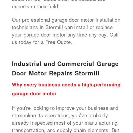
experts in their field!
Our professional garage door motor installation
technicians in Stormill can install or replace
your garage door motor any time any day. Call
us today for a Free Quote.
Industrial and Commercial Garage
Door Motor Repairs Stormill
Why every business needs a high-performing
garage door motor
If you’re looking to improve your business and
streamline its operations, you’ve probably
already inspected most of your manufacturing,
transportation, and supply chain elements. But