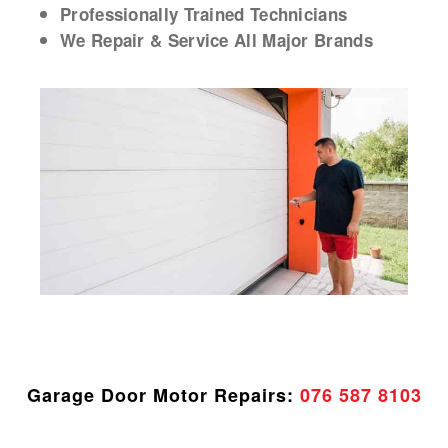
Professionally Trained Technicians
We Repair & Service All Major Brands
Garage Door Motor Repairs:
076 587 8103