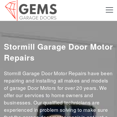
Stormill Garage Door Motor
Repairs
Stormill Garage Door Motor Repairs have been
repairing and installing all makes and models
of garage Door Motors for over 20 years. We
offer our services to home owners and
businesses. Our qualified technicians are
experienced in problem solving to make sure
that the garage door motor repair is not just a