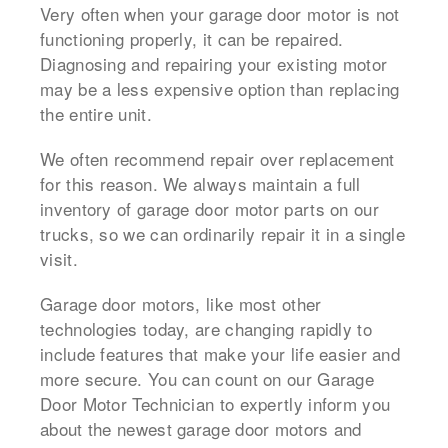
Very often when your garage door motor is not
functioning properly, it can be repaired.
Diagnosing and repairing your existing motor
may be a less expensive option than replacing
the entire unit.
We often recommend repair over replacement
for this reason. We always maintain a full
inventory of garage door motor parts on our
trucks, so we can ordinarily repair it in a single
visit.
Garage door motors, like most other
technologies today, are changing rapidly to
include features that make your life easier and
more secure. You can count on our Garage
Door Motor Technician to expertly inform you
about the newest garage door motors and