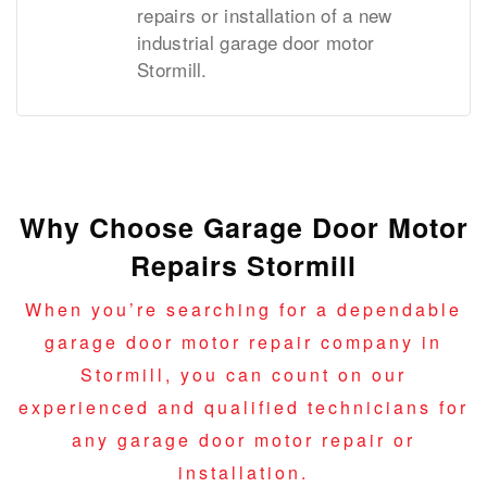
repairs or installation of a new
industrial garage door motor
Stormill.
Why Choose Garage Door Motor
Repairs Stormill
When you’re searching for a dependable
garage door motor repair company in
Stormill, you can count on our
experienced and qualified technicians for
any garage door motor repair or
installation.