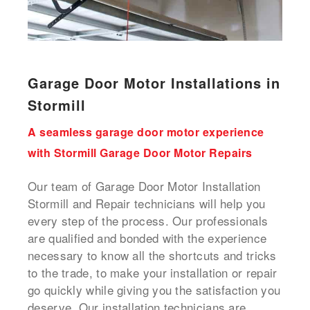
Garage Door Motor Installations in
Stormill
A seamless garage door motor experience
with Stormill Garage Door Motor Repairs
Our team of Garage Door Motor Installation
Stormill and Repair technicians will help you
every step of the process. Our professionals
are qualified and bonded with the experience
necessary to know all the shortcuts and tricks
to the trade, to make your installation or repair
go quickly while giving you the satisfaction you
deserve. Our installation technicians are