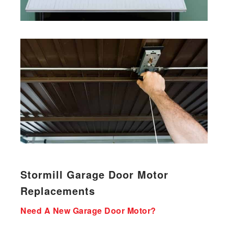
Stormill Garage Door Motor
Replacements
Need A New Garage Door Motor?