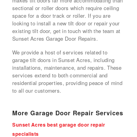
makes tilt doors far more accommodating than
sectional or roller doors which require ceiling
space for a door track or roller. If you are
looking to install a new tilt door or repair your
existing tilt door, get in touch with the team at
Sunset Acres Garage Door Repairs.
We provide a host of services related to
garage tilt doors in Sunset Acres, including
installations, maintenance, and repairs. These
services extend to both commercial and
residential properties, providing peace of mind
to all our customers.
More Garage Door Repair Services
Sunset Acres best garage door repair
specialists