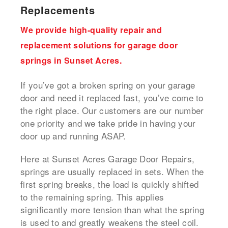
Replacements
We provide high-quality repair and
replacement solutions for garage door
springs in Sunset Acres.
If you’ve got a broken spring on your garage
door and need it replaced fast, you’ve come to
the right place. Our customers are our number
one priority and we take pride in having your
door up and running ASAP.
Here at Sunset Acres Garage Door Repairs,
springs are usually replaced in sets. When the
first spring breaks, the load is quickly shifted
to the remaining spring. This applies
significantly more tension than what the spring
is used to and greatly weakens the steel coil.