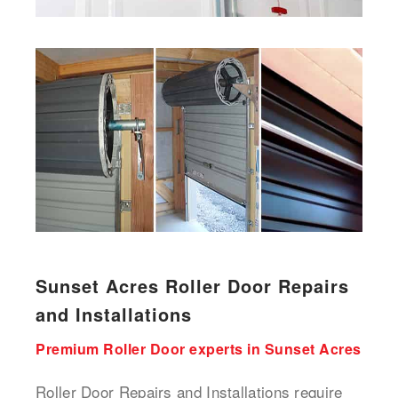
Sunset Acres Roller Door Repairs
and Installations
Premium Roller Door experts in Sunset Acres
Roller Door Repairs and Installations require