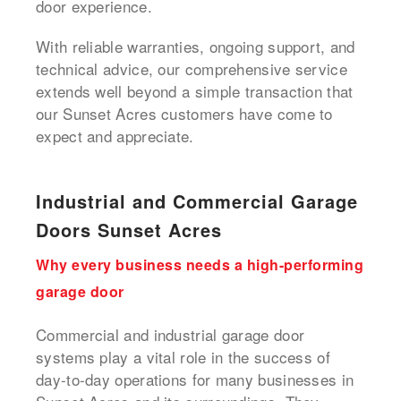
door experience.
With reliable warranties, ongoing support, and
technical advice, our comprehensive service
extends well beyond a simple transaction that
our Sunset Acres customers have come to
expect and appreciate.
Industrial and Commercial Garage
Doors Sunset Acres
Why every business needs a high-performing
garage door
Commercial and industrial garage door
systems play a vital role in the success of
day-to-day operations for many businesses in