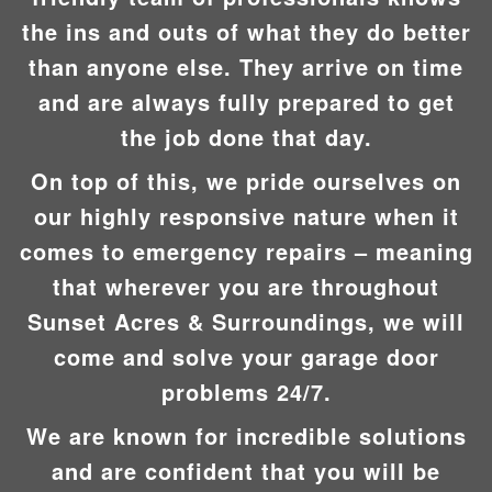
the ins and outs of what they do better
than anyone else. They arrive on time
and are always fully prepared to get
the job done that day.
On top of this, we pride ourselves on
our highly responsive nature when it
comes to emergency repairs – meaning
that wherever you are throughout
Sunset Acres & Surroundings, we will
come and solve your garage door
problems 24/7.
We are known for incredible solutions
and are confident that you will be