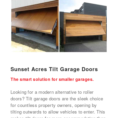
Sunset Acres Tilt Garage Doors
The smart solution for smaller garages.
Looking for a modern alternative to roller
doors? Tilt garage doors are the sleek choice
for countless property owners, opening by
tilting outwards to allow vehicles to enter. This