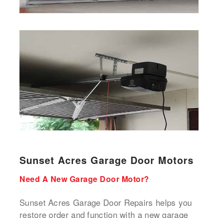
Sunset Acres Garage Door Motors
Need A New Garage Door Motor?
Sunset Acres Garage Door Repairs helps you
restore order and function with a new garage