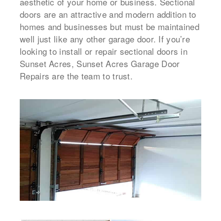
aesthetic of your home or business. Sectional
doors are an attractive and modern addition to
homes and businesses but must be maintained
well just like any other garage door. If you’re
looking to install or repair sectional doors in
Sunset Acres, Sunset Acres Garage Door
Repairs are the team to trust.