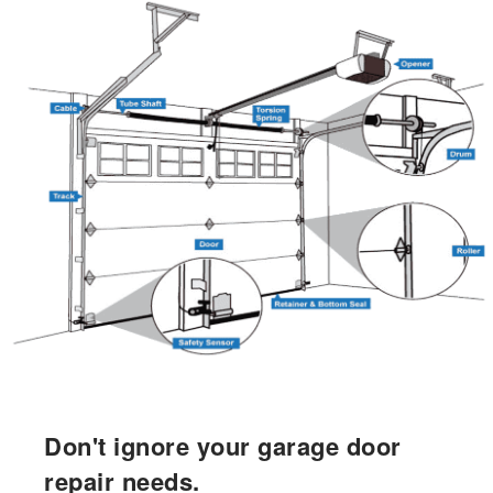
Don't ignore your garage door
repair needs.