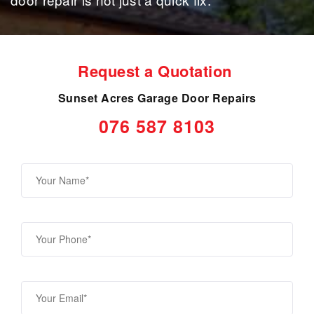
Request a Quotation
Sunset Acres Garage Door Repairs
076 587 8103