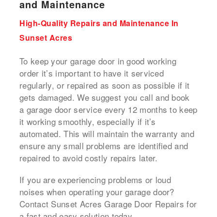
and Maintenance
High-Quality Repairs and Maintenance In
Sunset Acres
To keep your garage door in good working
order it’s important to have it serviced
regularly, or repaired as soon as possible if it
gets damaged.
We suggest you call and book
a
garage door service
every 12 months to keep
it working smoothly, especially if it’s
automated.
This will maintain the warranty and
ensure any small problems are identified and
repaired to avoid costly repairs later.
If you are experiencing problems or loud
noises when operating your garage door?
Contact Sunset Acres Garage Door Repairs for
a fast and easy solution today.