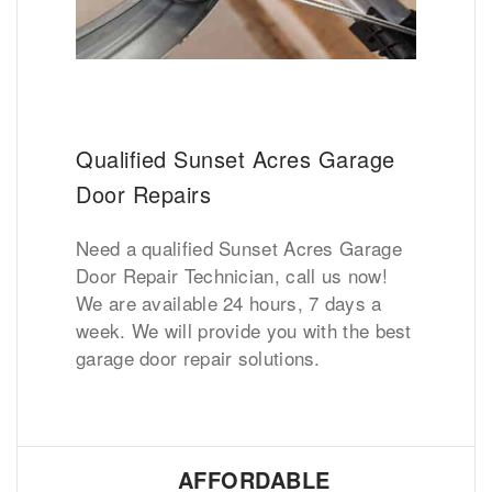
Qualified Sunset Acres Garage
Door Repairs
Need a qualified Sunset Acres Garage
Door Repair Technician, call us now!
We are available 24 hours, 7 days a
week. We will provide you with the best
garage door repair solutions.
AFFORDABLE