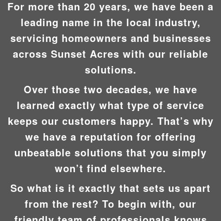
For more than 20 years, we have been a
leading name in the local industry,
servicing homeowners and businesses
across Sunset Acres with our reliable
solutions.
Over those two decades, we have
learned exactly what type of service
keeps our customers happy. That’s why
we have a reputation for offering
unbeatable solutions that you simply
won’t find elsewhere.
So what is it exactly that sets us apart
from the rest? To begin with, our
friendly team of professionals knows