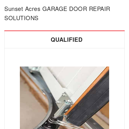
Sunset Acres GARAGE DOOR REPAIR
SOLUTIONS
QUALIFIED