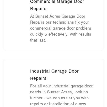
Commercial Garage Door
Repairs
At Sunset Acres Garage Door
Repairs our technicians fix your
commercial garage door problem
quickly & effectively, with results
that last.
Industrial Garage Door
Repairs
For all your industrial garage door
needs in Sunset Acres, look no
further - we can assist you with
repairs or installation of a new