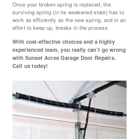
Once your broken spring is replaced, the
surviving spring (in its weakened state) has to
work as efficiently as the new spring, and in an
effort to keep up, breaks in the process.
With cost-effective choices and a highly
experienced team, you really can’t go wrong
with Sunset Acres Garage Door Repairs.
Call us today!