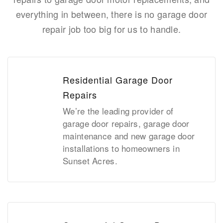
everything in between, there is no garage door
repair job too big for us to handle.
Residential Garage Door
Repairs
We’re the leading provider of
garage door repairs, garage door
maintenance and new garage door
installations to homeowners in
Sunset Acres.