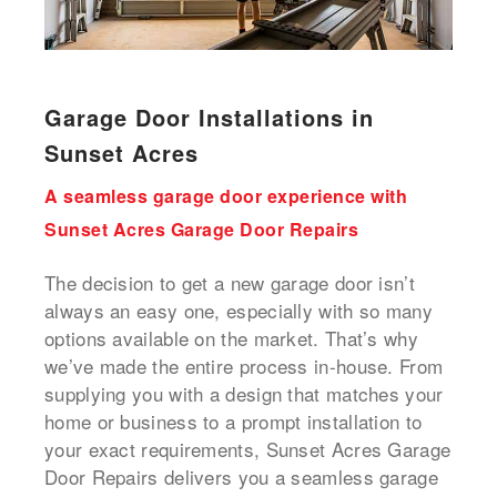
Garage Door Installations in
Sunset Acres
A seamless garage door experience with
Sunset Acres Garage Door Repairs
The decision to get a new garage door isn’t
always an easy one, especially with so many
options available on the market. That’s why
we’ve made the entire process in-house. From
supplying you with a design that matches your
home or business to a prompt installation to
your exact requirements, Sunset Acres Garage
Door Repairs delivers you a seamless garage