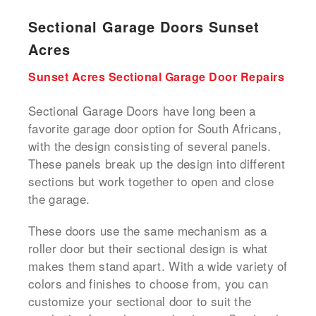
Sectional Garage Doors Sunset
Acres
Sunset Acres Sectional Garage Door Repairs
Sectional Garage Doors have long been a
favorite garage door option for South Africans,
with the design consisting of several panels.
These panels break up the design into different
sections but work together to open and close
the garage.
These doors use the same mechanism as a
roller door but their sectional design is what
makes them stand apart. With a wide variety of
colors and finishes to choose from, you can
customize your sectional door to suit the