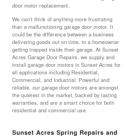
door motor replacement.
We can’t think of anything more frustrating
than a malfunctioning garage door motor. It
could be the difference between a business
delivering goods out on time, to a homeowner
getting trapped inside their garage. At Sunset
Acres Garage Door Repairs, we supply and
install garage door motors in Sunset Acres for
all applications including Residential,
Commercial, and Industrial. Powerful and
reliable, our garage door motors are amongst
the quietest in the market, backed by lasting
warranties, and are a smart choice for both
residential and commercial use.
Sunset Acres Spring Repairs and