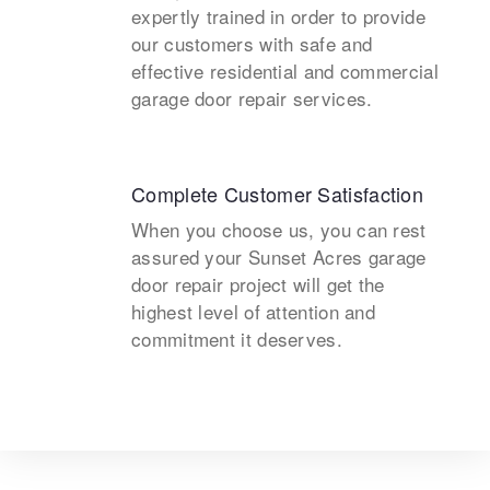
expertly trained in order to provide
our customers with safe and
effective residential and commercial
garage door repair services.
Complete Customer Satisfaction
When you choose us, you can rest
assured your Sunset Acres garage
door repair project will get the
highest level of attention and
commitment it deserves.