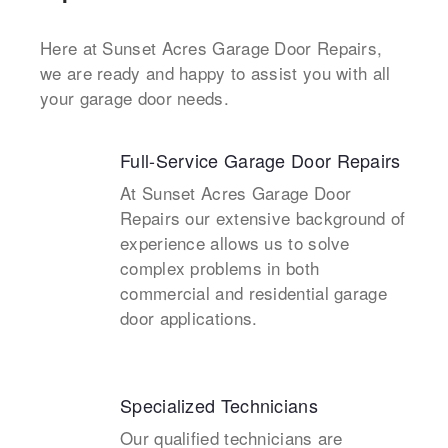
Here at Sunset Acres Garage Door Repairs,
we are ready and happy to assist you with all
your garage door needs.
Full-Service Garage Door Repairs
At Sunset Acres Garage Door
Repairs our extensive background of
experience allows us to solve
complex problems in both
commercial and residential garage
door applications.
Specialized Technicians
Our qualified technicians are