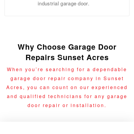
industrial garage door.
Why Choose Garage Door
Repairs Sunset Acres
When you’re searching for a dependable
garage door repair company in Sunset
Acres, you can count on our experienced
and qualified technicians for any garage
door repair or installation.