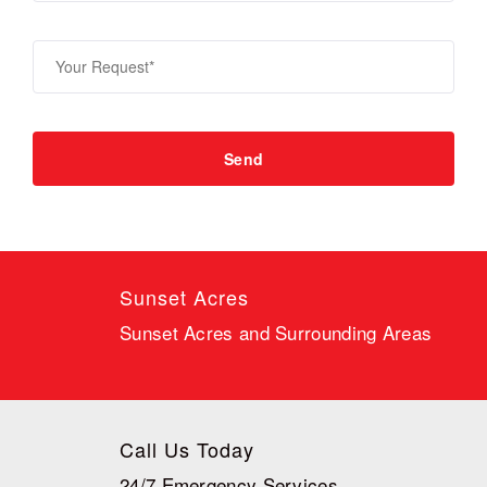
Sunset Acres
Sunset Acres and Surrounding Areas
Call Us Today
24/7 Emergency Services