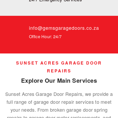
info@gemsgaragedoors.co.za
Office Hour: 24/7
SUNSET ACRES GARAGE DOOR
REPAIRS
Explore Our Main Services
Sunset Acres Garage Door Repairs, we provide a
full range of garage door repair services to meet
your needs. From broken garage door spring
repairs to garage door motor replacements, and