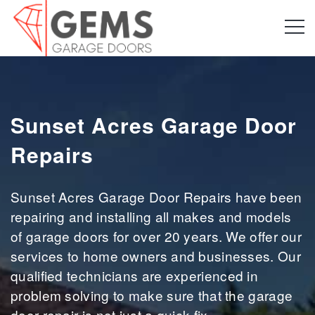
Sunset Acres Garage Door
Repairs
Sunset Acres Garage Door Repairs have been
repairing and installing all makes and models
of garage doors for over 20 years. We offer our
services to home owners and businesses. Our
qualified technicians are experienced in
problem solving to make sure that the garage
door repair is not just a quick fix.