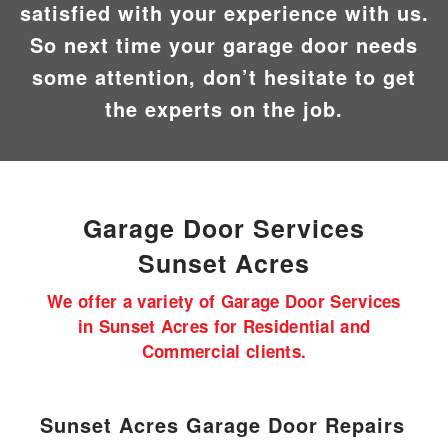
satisfied with your experience with us.
So next time your garage door needs
some attention, don’t hesitate to get
the experts on the job.
Garage Door
Services
Sunset Acres
We offer a variety of Garage Door Services
in Sunset Acres for Residential and
Commercial clients.
Sunset Acres Garage Door Repairs