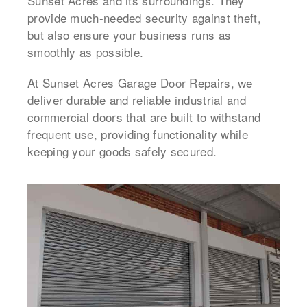
Sunset Acres and its surroundings. They
provide much-needed security against theft,
but also ensure your business runs as
smoothly as possible.
At Sunset Acres Garage Door Repairs, we
deliver durable and reliable industrial and
commercial doors that are built to withstand
frequent use, providing functionality while
keeping your goods safely secured.