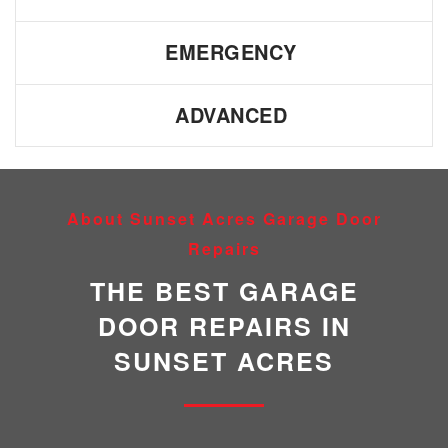
EMERGENCY
ADVANCED
About Sunset Acres Garage Door
Repairs
THE BEST GARAGE
DOOR REPAIRS IN
SUNSET ACRES