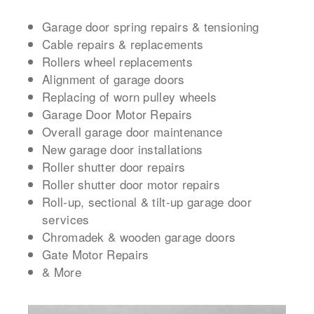
Garage door spring repairs & tensioning
Cable repairs & replacements
Rollers wheel replacements
Alignment of garage doors
Replacing of worn pulley wheels
Garage Door Motor Repairs
Overall garage door maintenance
New garage door installations
Roller shutter door repairs
Roller shutter door motor repairs
Roll-up, sectional & tilt-up garage door
services
Chromadek & wooden garage doors
Gate Motor Repairs
& More