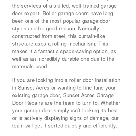
the services of a skilled, well-trained garage
door expert. Roller garage doors have long
been one of the most popular garage door
styles and for good reason. Normally
constructed from steel, this curtain-like
structure uses a rolling mechanism. This
makes it a fantastic space-saving option, as
well as an incredibly durable one due to the
materials used.
If you are looking into a roller door installation
in Sunset Acres or wanting to fine-tune your
existing garage door, Sunset Acres Garage
Door Repairs are the team to turn to. Whether
your garage door simply isn’t looking its best
or is actively displaying signs of damage, our
team will get it sorted quickly and efficiently.