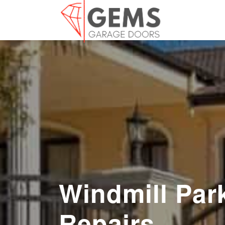
Windmill Par
Repairs