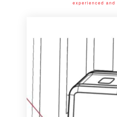
experienced and q