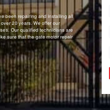
 been repairing and installing all
over 20 years. We offer our
es. Our qualified technicians are
ke sure that the gate motor repair