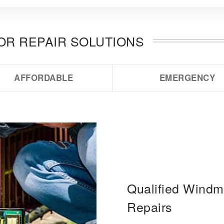
OOR REPAIR SOLUTIONS
AFFORDABLE
EMERGENCY
Qualified Windmi
Repairs