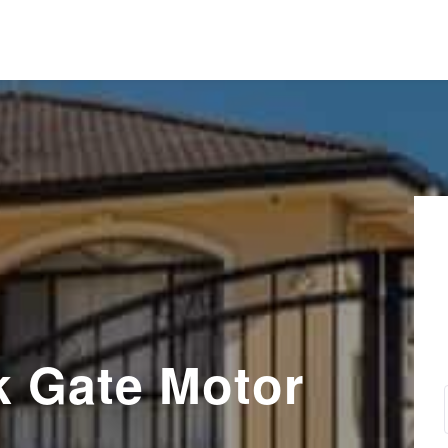
k Gate Motor