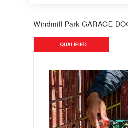
Windmill Park GARAGE D
QUALIFIED