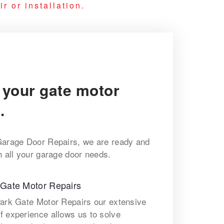
r or installation.
 your gate motor
.
Garage Door Repairs, we are ready and
h all your garage door needs.
 Gate Motor Repairs
Park Gate Motor Repairs our extensive
f experience allows us to solve