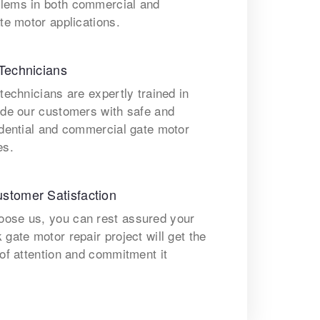
lems in both commercial and
ate motor applications.
Technicians
 technicians are expertly trained in
ide our customers with safe and
idential and commercial gate motor
es.
stomer Satisfaction
ose us, you can rest assured your
 gate motor repair project will get the
 of attention and commitment it