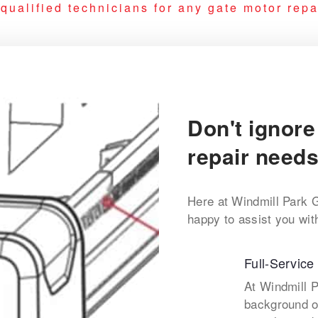
ualified technicians for any gate motor repai
Don't ignore
repair needs
Here at Windmill Park 
happy to assist you wit
Full-Service
At Windmill 
background o