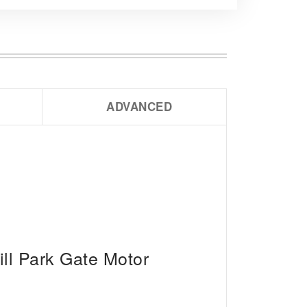
ADVANCED
ll Park Gate Motor