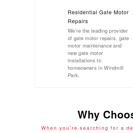
Residential Gate Motor
Repairs
We’re the leading provider
of gate motor repairs, gate
motor maintenance and
new gate motor
installations to
homeowners in Windmill
Park.
Why Choos
When you’re searching for a d