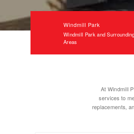
Windmill Park
Windmill Park and Surroundin
Areas
At Windmill P
services to m
replacements, and