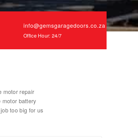
info@gemsgaragedoors.co.za
Office Hour: 24/7
e motor repair
 motor battery
job too big for us