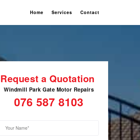
Home
Services
Contact
Request a Quotation
Windmill Park Gate Motor Repairs
076 587 8103