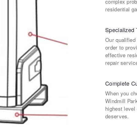
complex prob
residential g
Specialized 
Our qualified
order to prov
effective res
repair servic
Complete Cu
When you cho
Windmill Park
highest level
deserves.