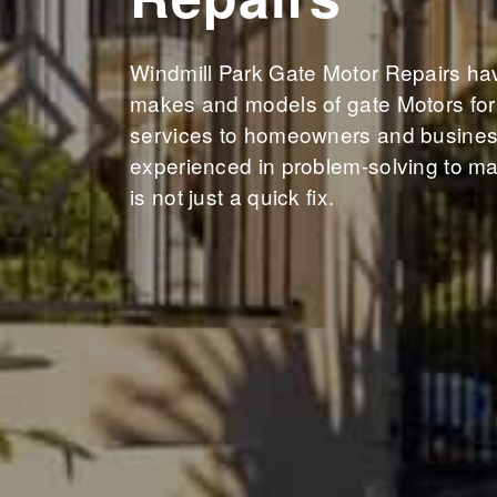
Windmill Park Gate Motor Repairs have
makes and models of gate Motors for 
services to homeowners and business
experienced in problem-solving to ma
is not just a quick fix.