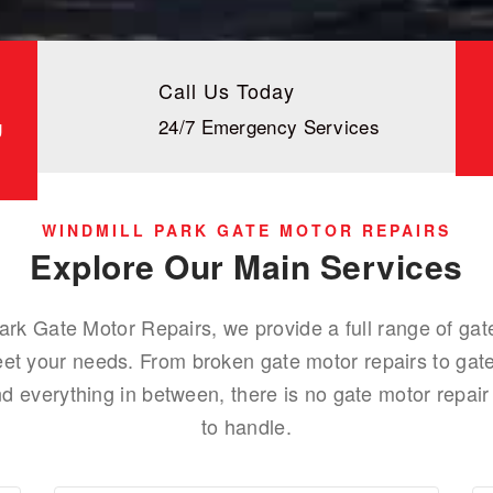
Call Us Today
g
24/7 Emergency Services
WINDMILL PARK GATE MOTOR REPAIRS
Explore Our Main Services
ark Gate Motor Repairs, we provide a full range of gat
eet your needs. From broken gate motor repairs to gate
 everything in between, there is no gate motor repair 
to handle.