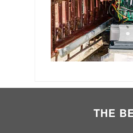
THE B