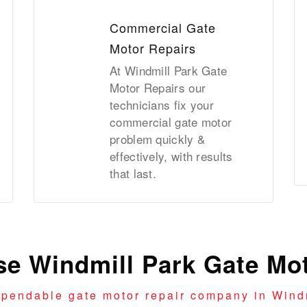
Commercial Gate
Motor Repairs
At Windmill Park Gate
Motor Repairs our
technicians fix your
commercial gate motor
problem quickly &
effectively, with results
that last.
e Windmill Park Gate Mot
ependable gate motor repair company in Windm