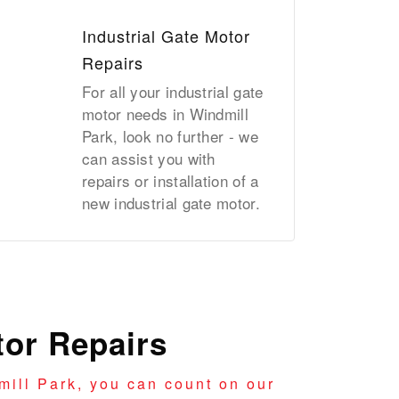
Industrial Gate Motor
Repairs
For all your industrial gate
motor needs in Windmill
Park, look no further - we
can assist you with
repairs or installation of a
new industrial gate motor.
or Repairs
ill Park, you can count on our