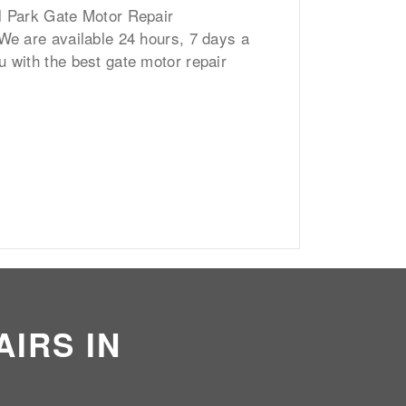
l Park Gate Motor Repair
 We are available 24 hours, 7 days a
u with the best gate motor repair
IRS IN