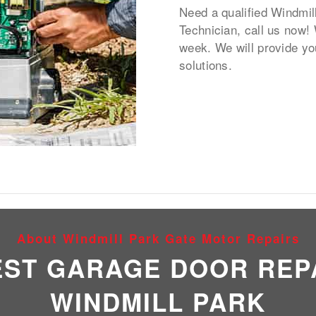
Need a qualified Windmil
Technician, call us now!
week. We will provide yo
solutions.
About Windmill Park Gate Motor Repairs
EST GARAGE DOOR REPA
WINDMILL PARK